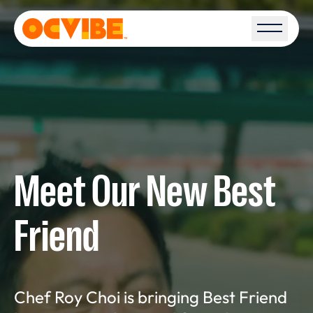
Open S
Meet Our New Best
Friend
Chef Roy Choi is bringing Best Friend