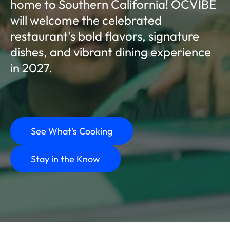
home to Southern California! OCVIBE
will welcome the celebrated
restaurant's bold flavors, signature
dishes, and vibrant dining experience
in 2027.
See What's Cooking
Stay in the Know