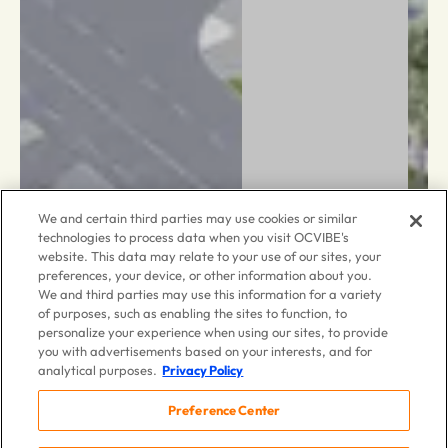
We and certain third parties may use cookies or similar
technologies to process data when you visit OCVIBE's
website. This data may relate to your use of our sites, your
preferences, your device, or other information about you.
We and third parties may use this information for a variety
of purposes, such as enabling the sites to function, to
personalize your experience when using our sites, to provide
you with advertisements based on your interests, and for
analytical purposes.
Privacy Policy
Preference Center