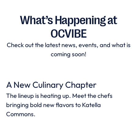
What’s Happening at
OCVIBE
Check out the latest news, events, and what is
coming soon!
A New Culinary Chapter
The lineup is heating up. Meet the chefs
bringing bold new flavors to Katella
Commons.