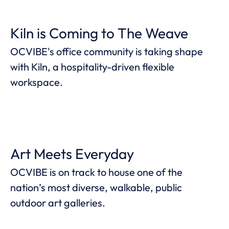
Kiln is Coming to The Weave
OCVIBE's office community is taking shape
with Kiln, a hospitality-driven flexible
workspace.
Art Meets Everyday
OCVIBE is on track to house one of the
nation’s most diverse, walkable, public
outdoor art galleries.