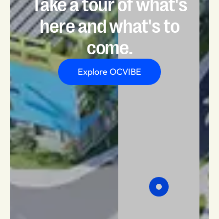
Take a tour of what's
here and what's to
come.
Explore OCVIBE