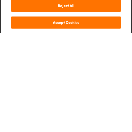
Reject All
Accept Cookies