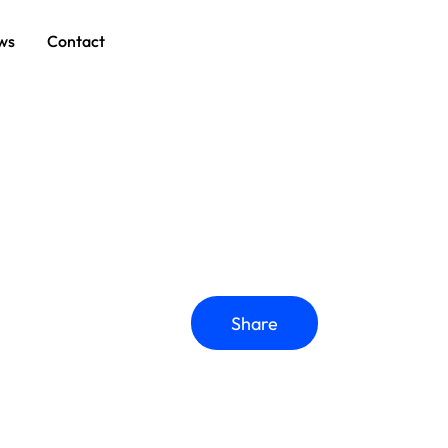
ws
Contact
Share