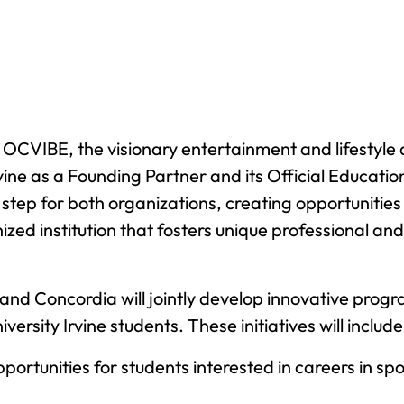
 OCVIBE, the visionary entertainment and lifestyle 
vine as a Founding Partner and its Official Educati
step for both organizations, creating opportunitie
nized institution that fosters unique professional a
and Concordia will jointly develop innovative pro
ersity Irvine students. These initiatives will include
ortunities for students interested in careers in spo