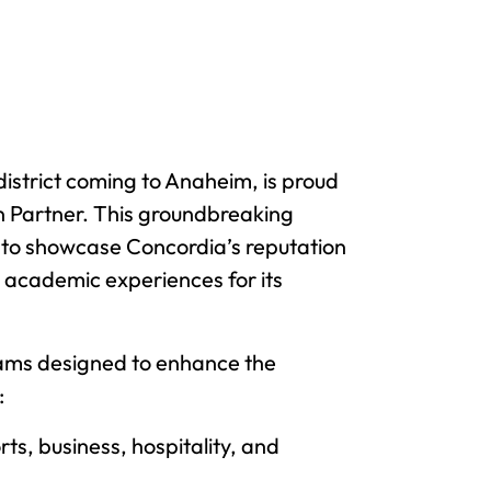
district coming to Anaheim, is proud
on Partner. This groundbreaking
s to showcase Concordia’s reputation
nd academic experiences for its
grams designed to enhance the
:
rts, business, hospitality, and