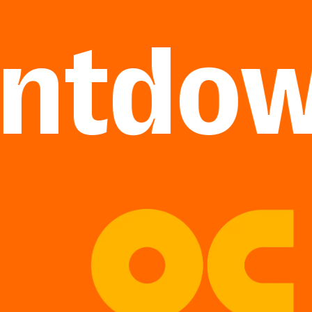
tdown