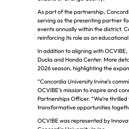
As part of the partnership, Concordi
serving as the presenting partner f
events annually within the district
reinforcing its role as an education
In addition to aligning with OCVIBE,
Ducks and Honda Center. More details
2026 season, highlighting the expa
“Concordia University Irvine’s com
OCVIBE’s mission to inspire and co
Partnerships Officer. “We’re thrill
transformative opportunities togeth
OCVIBE was represented by Innovativ