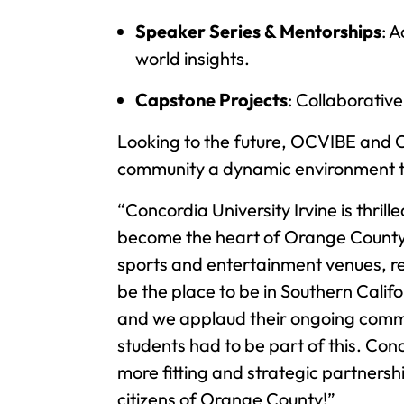
Speaker Series & Mentorships
: 
world insights.
Capstone Projects
: Collaborative
Looking to the future, OCVIBE and C
community a dynamic environment to c
“Concordia University Irvine is thril
become the heart of Orange County,” 
sports and entertainment venues, re
be the place to be in Southern Calif
and we applaud their ongoing commi
students had to be part of this. Con
more fitting and strategic partnersh
citizens of Orange County!”