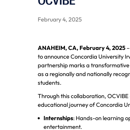
OCVIBE
February 4, 2025
ANAHEIM, CA, February 4, 2025
–
to announce Concordia University Ir
partnership marks a transformative 
as a regionally and nationally recog
students.
Through this collaboration, OCVIBE 
educational journey of Concordia Univ
Internships
: Hands-on learning opp
entertainment.