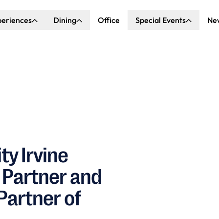
periences
Dining
Office
Special Events
Ne
ncert Hall
Explore Dining
Explore Special Events
nda Center
Katella Commons
Our Venues
ove of Anaheim
ing at OCVIBE
ty Irvine
 Partner and
Partner of