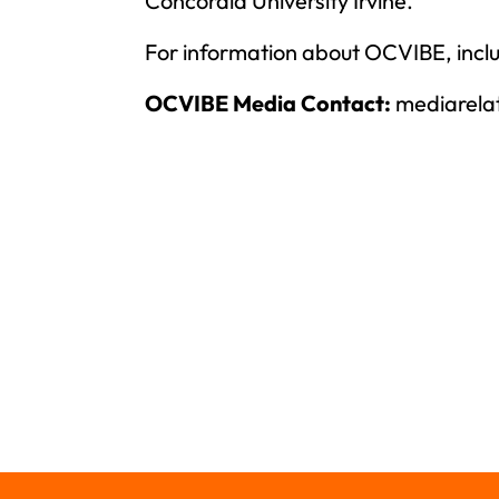
Concordia University Irvine.
For information about OCVIBE, inclu
OCVIBE Media Contact:
mediarela