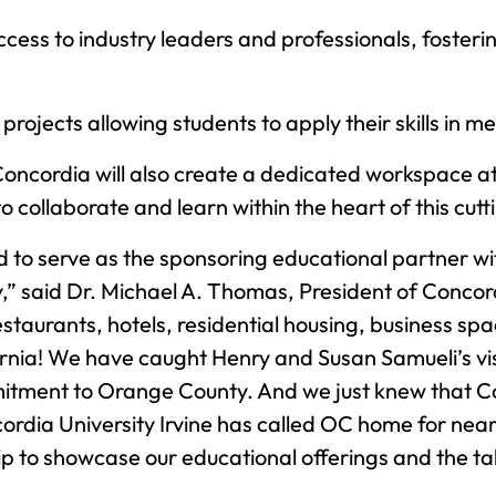
Access to industry leaders and professionals, foster
 projects allowing students to apply their skills in 
oncordia will also create a dedicated workspace a
ollaborate and learn within the heart of this cutti
led to serve as the sponsoring educational partner w
said Dr. Michael A. Thomas, President of Concordia
staurants, hotels, residential housing, business sp
ornia! We have caught Henry and Susan Samueli’s vis
tment to Orange County. And we just knew that Con
cordia University Irvine has called OC home for nea
ip to showcase our educational offerings and the tal