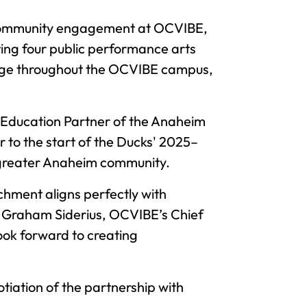
 in community engagement at OCVIBE,
ing four public performance arts
ignage throughout the OCVIBE campus,
al Education Partner of the Anaheim
r to the start of the Ducks' 2025–
 greater Anaheim community.
hment aligns perfectly with
d Graham Siderius, OCVIBE’s Chief
ook forward to creating
iation of the partnership with