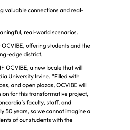
ing valuable connections and real-
meaningful, real-world scenarios.
t OCVIBE, offering students and the
ng-edge district.
ith OCVIBE, a new locale that will
 University Irvine. “Filled with
aces, and open plazas, OCVIBE will
ion for this transformative project,
cordia’s faculty, staff, and
rly 50 years, so we cannot imagine a
ents of our students with the