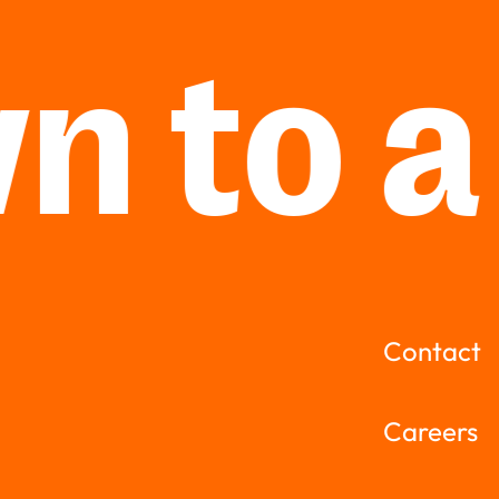
 to a
Contact
Careers