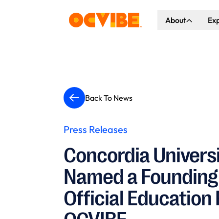
About
Ex
About Us
Co
Our Vision
Ho
Our Partners
Gr
Back To News
What's Happen
Press Releases
Concordia Universi
Named a Founding
Official Education 