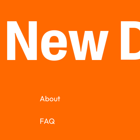
 New 
About
FAQ