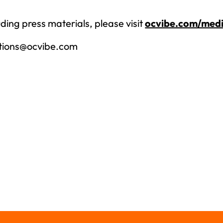
ding press materials, please visit
ocvibe.com/medi
tions@ocvibe.com