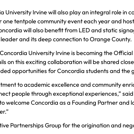
a University Irvine will also play an integral role
or one tentpole community event each year and host
. Concordia will also benefit from LED and static s
al leader and its deep connection to Orange County.
 Concordia University Irvine is becoming the Offici
 on this exciting collaboration will be shared close
nded opportunities for Concordia students and the
mitment to academic excellence and community enric
nnect people through exceptional experiences,” sai
ed to welcome Concordia as a Founding Partner and l
er.”
e Partnerships Group for the origination and negot