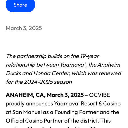
Share
March 3, 2025
The partnership builds on the 19-year
relationship between Yaamava’, the Anaheim
Ducks and Honda Center, which was renewed
for the 2024-2025 season
ANAHEIM, CA, March 3, 2025
– OCVIBE
proudly announces Yaamava’ Resort & Casino
at San Manuel as a Founding Partner and the
Official Casino Partner of the district. This