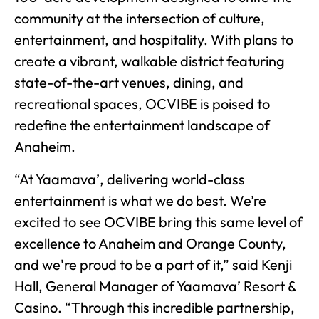
community at the intersection of culture,
entertainment, and hospitality. With plans to
create a vibrant, walkable district featuring
state-of-the-art venues, dining, and
recreational spaces, OCVIBE is poised to
redefine the entertainment landscape of
Anaheim.
“At Yaamava’, delivering world-class
entertainment is what we do best. We’re
excited to see OCVIBE bring this same level of
excellence to Anaheim and Orange County,
and we're proud to be a part of it,” said Kenji
Hall, General Manager of Yaamava’ Resort &
Casino. “Through this incredible partnership,