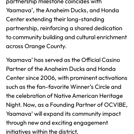
partnership milestone coincides with
Yaamava’, the Anaheim Ducks, and Honda
Center extending their long-standing
partnership, reinforcing a shared dedication
to community building and cultural enrichment
across Orange County.
Yaamava’ has served as the Official Casino
Partner of the Anaheim Ducks and Honda
Center since 2006, with prominent activations
such as the fan-favorite Winner’s Circle and
the celebration of Native American Heritage
Night. Now, as a Founding Partner of OCVIBE,
Yaamava’ will expand its community impact
through new and exciting engagement
initiatives within the district.