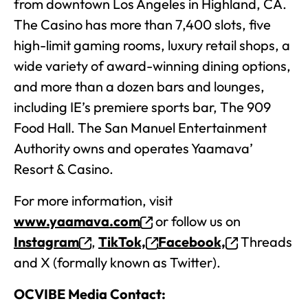
from downtown Los Angeles in Highland, CA.
The Casino has more than 7,400 slots, five
high-limit gaming rooms, luxury retail shops, a
wide variety of award-winning dining options,
and more than a dozen bars and lounges,
including IE’s premiere sports bar, The 909
Food Hall. The San Manuel Entertainment
Authority owns and operates Yaamava’
Resort & Casino.
For more information, visit
www.yaamava.com
or follow us on
Instagram
,
TikTok,
Facebook,
Threads
and X (formally known as Twitter).
OCVIBE Media Contact: