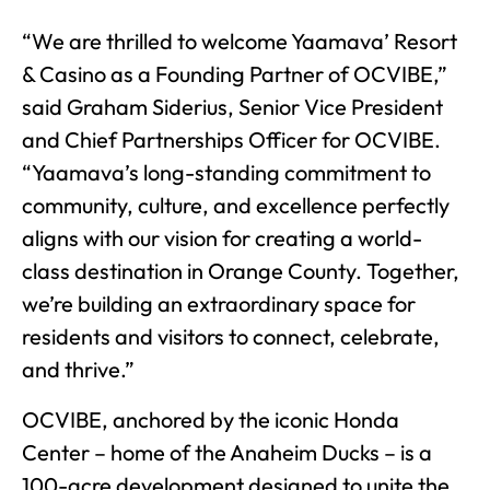
“We are thrilled to welcome Yaamava’ Resort
& Casino as a Founding Partner of OCVIBE,”
said Graham Siderius, Senior Vice President
and Chief Partnerships Officer for OCVIBE.
“Yaamava’s long-standing commitment to
community, culture, and excellence perfectly
aligns with our vision for creating a world-
class destination in Orange County. Together,
we’re building an extraordinary space for
residents and visitors to connect, celebrate,
and thrive.”
OCVIBE, anchored by the iconic Honda
Center – home of the Anaheim Ducks – is a
100-acre development designed to unite the