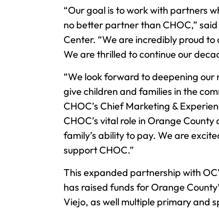
“Our goal is to work with partners w
no better partner than CHOC,” said
Center. “We are incredibly proud to
We are thrilled to continue our dec
“We look forward to deepening our 
give children and families in the co
CHOC’s Chief Marketing & Experience
CHOC’s vital role in Orange County a
family’s ability to pay. We are exci
support CHOC.”
This expanded partnership with OC
has raised funds for Orange County’
Viejo, as well multiple primary and s