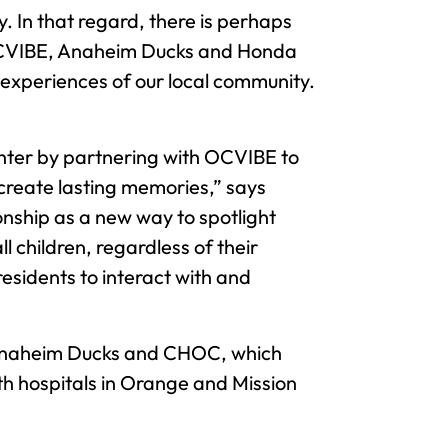
. In that regard, there is perhaps
 OCVIBE, Anaheim Ducks and Honda
 experiences of our local community.
nter by partnering with OCVIBE to
 create lasting memories,” says
nship as a new way to spotlight
l children, regardless of their
esidents to interact with and
e Anaheim Ducks and CHOC, which
th hospitals in Orange and Mission