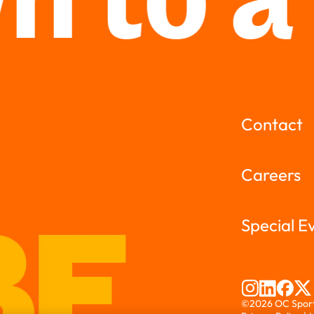
 to a
Contact
Careers
Special E
©2026 OC Sports