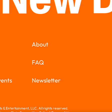
 New 
About
FAQ
vents
Newsletter
 & Entertainment, LLC. All rights reserved.