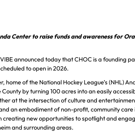
a Center to raise funds and awareness for Oran
IBE announced today that CHOC is a founding partn
 scheduled to open in 2026.
r, home of the National Hockey League’s (NHL) An
ounty by turning 100 acres into an easily accessibl
er at the intersection of culture and entertainmen
nd an embodiment of non-profit, community care 
n creating new opportunities to spotlight and engage
aheim and surrounding areas.