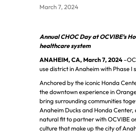
March 7, 2024
Annual CHOC Day at OCVIBE’s Hond
healthcare system
ANAHEIM, CA, March 7, 2024
–OCV
use district in Anaheim with Phase I
Anchored by the iconic Honda Cente
the downtown experience in Orange C
bring surrounding communities togeth
Anaheim Ducks and Honda Center, a
natural fit to partner with OCVIBE o
culture that make up the city of An