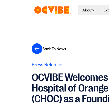
About
Ex
About Us
Co
Our Vision
Ho
Our Partners
Gr
Back To News
What's Happen
Press Releases
OCVIBE Welcomes 
Hospital of Orang
(CHOC) as a Found