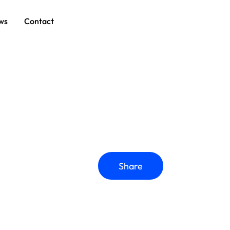
ws
Contact
Share