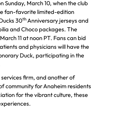
n Sunday, March 10, when the club
he fan-favorite limited-edition
th
Ducks 30
Anniversary jerseys and
bilia and Choco packages. The
March 11 at noon PT. Fans can bid
ients and physicians will have the
norary Duck, participating in the
.
services firm, and another of
 of community for Anaheim residents
ation for the vibrant culture, these
experiences.