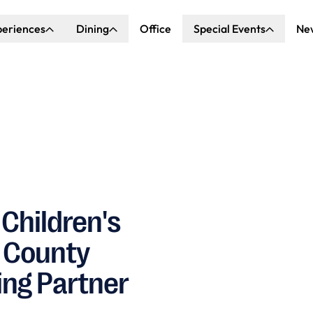
periences
Dining
Office
Special Events
Ne
ncert Hall
Explore Dining
Explore Special Events
nda Center
Katella Commons
Our Venues
ove of Anaheim
ing at OCVIBE
Children's
e County
ing Partner