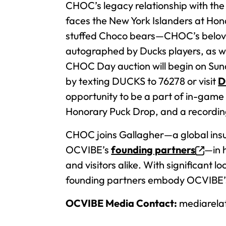
CHOC’s legacy relationship with th
faces the New York Islanders at Honda
stuffed Choco bears—CHOC’s belov
autographed by Ducks players, as w
CHOC Day auction will begin on Sun
by texting DUCKS to 76278 or visit
D
opportunity to be a part of in-game 
Honorary Puck Drop, and a recordin
CHOC joins Gallagher—a global insu
OCVIBE’s
founding partners
—in 
and visitors alike. With significant 
founding partners embody OCVIBE’s 
OCVIBE Media Contact:
mediarela