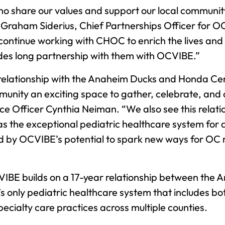
ho share our values and support our local community
 Graham Siderius, Chief Partnerships Officer for
 continue working with CHOC to enrich the lives and
ades long partnership with them with OCVIBE.”
relationship with the Anaheim Ducks and Honda Ce
mmunity an exciting space to gather, celebrate, and
 Officer Cynthia Neiman. “We also see this relatio
s the exceptional pediatric healthcare system for al
ted by OCVIBE’s potential to spark new ways for OC r
VIBE builds on a 17-year relationship between th
s only pediatric healthcare system that includes bo
pecialty care practices across multiple counties.