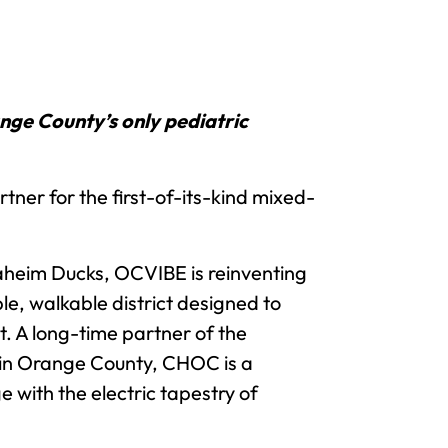
ge County’s only pediatric
er for the first-of-its-kind mixed-
aheim Ducks, OCVIBE is reinventing
e, walkable district designed to
t. A long-time partner of the
in Orange County, CHOC is a
 with the electric tapestry of