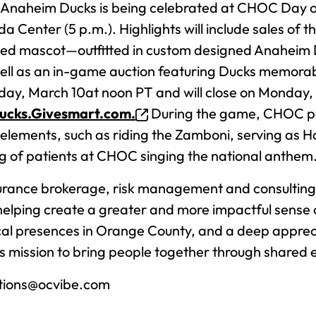
e Anaheim Ducks is being celebrated at CHOC Day o
 Center (5 p.m.). Highlights will include sales of t
ed mascot—outfitted in custom designed Anaheim 
ell as an in-game auction featuring Ducks memora
day, March 10at noon PT and will close on Monday, 
ucks.Givesmart.com.
During the game, CHOC pat
elements, such as riding the Zamboni, serving as Ho
g of patients at CHOC singing the national anthem
rance brokerage, risk management and consulting 
helping create a greater and more impactful sense
local presences in Orange County, and a deep appreci
mission to bring people together through shared 
tions@ocvibe.com