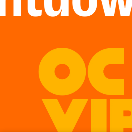
tdown