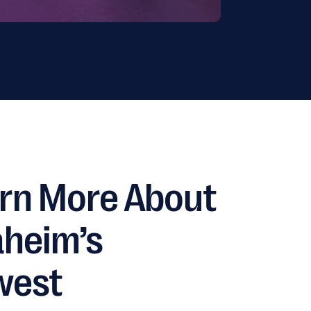
rn More About
heim’s
west