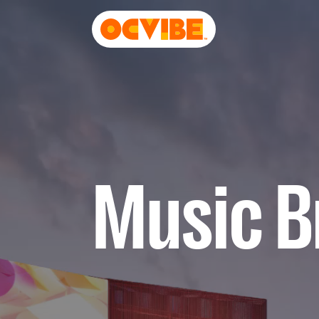
Music Br