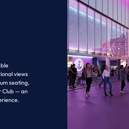
able
ional views
ium seating,
r Club — an
erience.