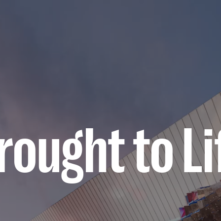
ought to Li