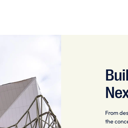
Bui
Nex
From des
the conce