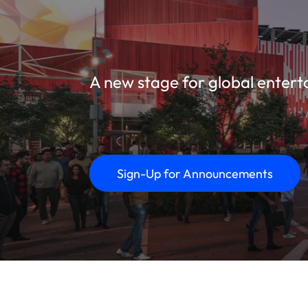
A new stage for global entert
Sign-Up for Announcements