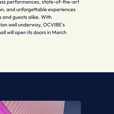
ass performances, state-of-the-art
on, and unforgettable experiences
ts and guests alike. With
tion well underway, OCVIBE's
all will open its doors in March