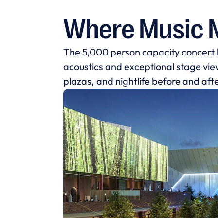
Where Music 
The 5,000 person capacity concert
acoustics and exceptional stage views
plazas, and nightlife before and aft