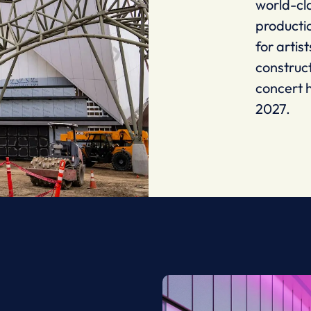
world-cl
producti
for artis
construc
concert h
2027.