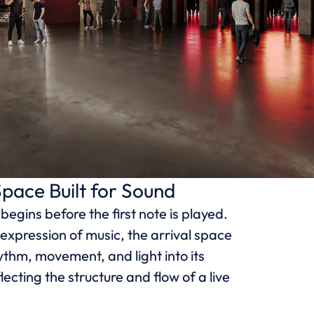
Space Built for Sound
egins before the first note is played.
expression of music, the arrival space
ythm, movement, and light into its
lecting the structure and flow of a live