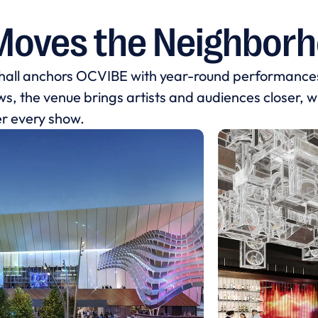
Moves the Neighbor
 hall anchors OCVIBE with year-round performance
, the venue brings artists and audiences closer, whi
er every show.