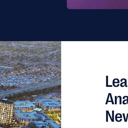
Lea
Ana
Ne