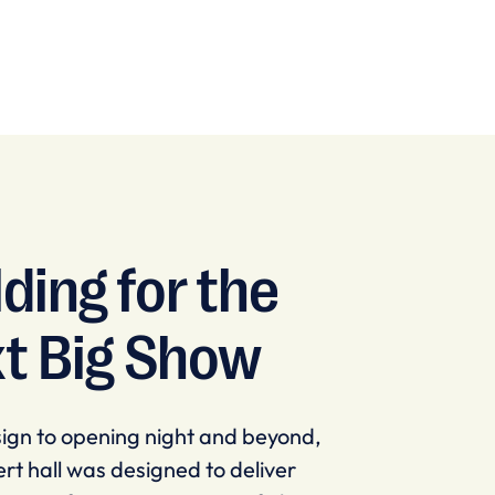
lding for the
t Big Show
ign to opening night and beyond,
rt hall was designed to deliver