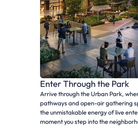
Enter Through the Park
Arrive through the Urban Park, wh
pathways and open-air gathering s
the unmistakable energy of live ent
moment you step into the neighbor