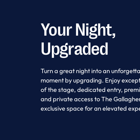
Your Night,
Upgraded
Turn a great night into an unforgett
moment by upgrading. Enjoy except
of the stage, dedicated entry, prem
and private access to The Gallaghe
exclusive space for an elevated exp