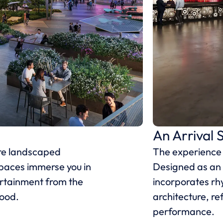
An Arrival 
ere landscaped
The experience b
paces immerse you in
Designed as an 
ertainment from the
incorporates rh
hood.
architecture, ref
performance.