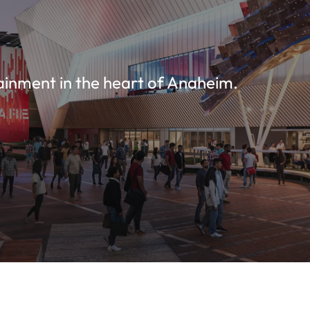
ainment in the heart of Anaheim.