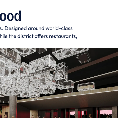
hood
s. Designed around world-class
le the district offers restaurants,