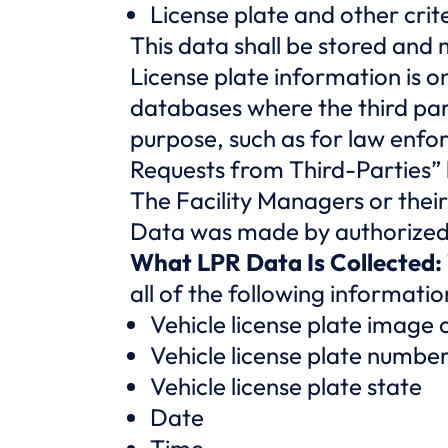
License plate and other crit
This data shall be stored and
License plate information is o
databases where the third par
purpose, such as for law enf
Requests from Third-Parties”
The Facility Managers or their
Data was made by authorized 
What LPR Data Is Collected:
all of the following informat
Vehicle license plate image
Vehicle license plate numbe
Vehicle license plate state
Date