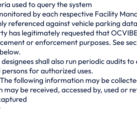
eria used to query the system
 monitored by each respective Facility Mana
nly referenced against vehicle parking dat
ty has legitimately requested that OCVIBE 
orcement or enforcement purposes. See sec
 below.
 designees shall also run periodic audits to
persons for authorized uses.
The following information may be collecte
ion may be received, accessed by, used or 
 captured
r