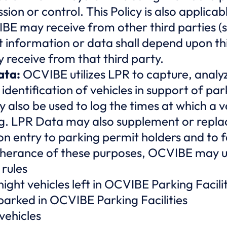
ssion or control. This Policy is also applica
BE may receive from other third parties (
information or data shall depend upon this
receive from that third party.
ata:
OCVIBE utilizes LPR to capture, analyze
 identification of vehicles in support of pa
 also be used to log the times at which a ve
. LPR Data may also supplement or replac
ion entry to parking permit holders and to f
urtherance of these purposes, OCVIBE may 
rules
ght vehicles left in OCVIBE Parking Facilit
 parked in OCVIBE Parking Facilities
vehicles