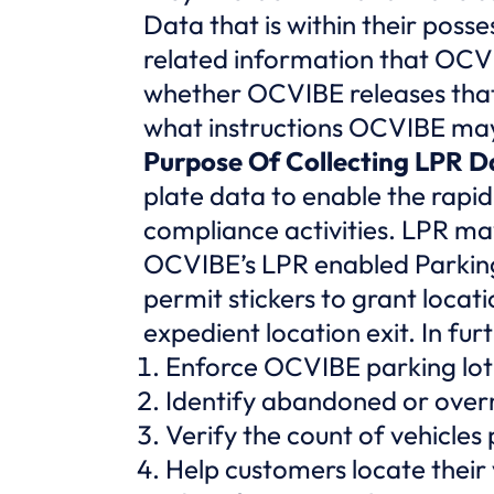
Data that is within their posse
related information that OCVI
whether OCVIBE releases that 
what instructions OCVIBE may 
Purpose Of Collecting LPR D
plate data to enable the rapid
compliance activities. LPR may
OCVIBE’s LPR enabled Parking
permit stickers to grant locat
expedient location exit. In f
Enforce OCVIBE parking lot 
Identify abandoned or overni
Verify the count of vehicles
Help customers locate their 