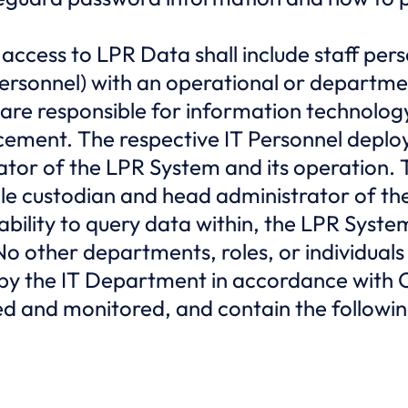
 access to LPR Data shall include staff per
ersonnel) with an operational or departmen
re responsible for information technology,
ement. The respective IT Personnel deploy
ator of the LPR System and its operation.
ole custodian and head administrator of th
bility to query data within, the LPR System i
No other departments, roles, or individuals
g by the IT Department in accordance with
red and monitored, and contain the followi