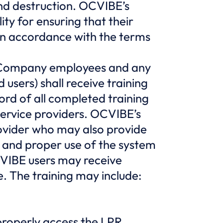
 and destruction. OCVIBE’s
ty for ensuring that their
in accordance with the terms
ng Company employees and any
sers) shall receive training
rd of all completed training
ervice providers. OCVIBE’s
rovider who may also provide
 and proper use of the system
CVIBE users may receive
. The training may include:
roperly access the LPR