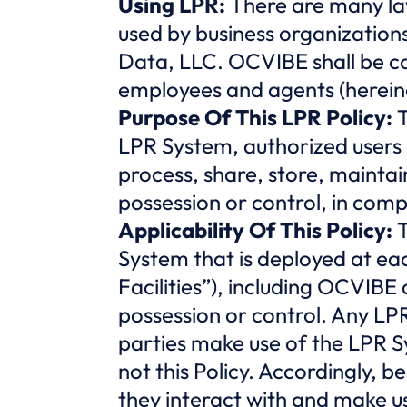
Using LPR:
There are many la
used by business organization
Data, LLC. OCVIBE shall be cons
employees and agents (herein
Purpose Of This LPR Policy:
T
LPR System, authorized users 
process, share, store, maintai
possession or control, in compl
Applicability Of This Policy:
T
System that is deployed at ea
Facilities”), including OCVIBE
possession or control. Any LPR
parties make use of the LPR Sy
not this Policy. Accordingly, b
they interact with and make us