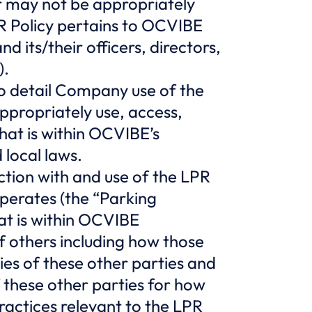
 may not be appropriately
PR Policy pertains to OCVIBE
d its/their officers, directors,
).
 to detail Company use of the
propriately use, access,
that is within OCVIBE’s
 local laws.
ction with and use of the LPR
perates (the “Parking
hat is within OCVIBE
of others including how those
ies of these other parties and
of these other parties for how
ractices relevant to the LPR