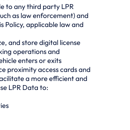
ble to any third party LPR
such as law enforcement) and
 Policy, applicable law and
, and store digital license
rking operations and
hicle enters or exits
e proximity access cards and
acilitate a more efficient and
use LPR Data to:
ies