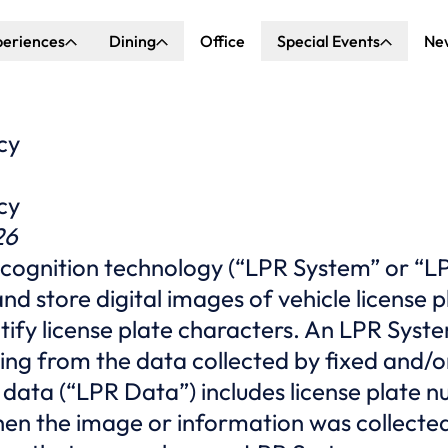
periences
Dining
Office
Special Events
Ne
ncert Hall
Explore Dining
Explore Special Events
nda Center
Katella Commons
Our Venues
cy
ove of Anaheim
cy
ing at OCVIBE
26
ecognition technology (“LPR System” or “LP
nd store digital images of vehicle license 
ntify license plate characters. An LPR Syst
ing from the data collected by fixed and/
 data (“LPR Data”) includes license plate n
hen the image or information was collecte