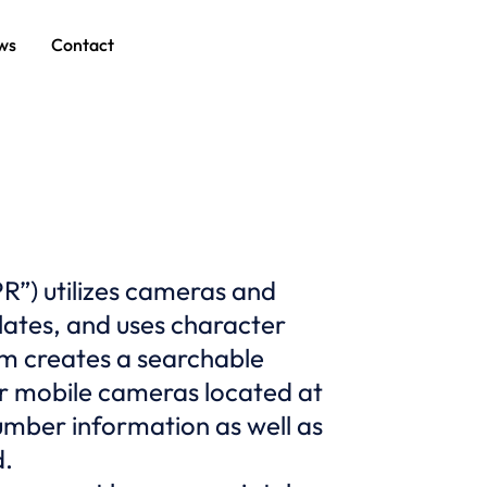
ws
Contact
R”) utilizes cameras and
plates, and uses character
em creates a searchable
or mobile cameras located at
umber information as well as
d.