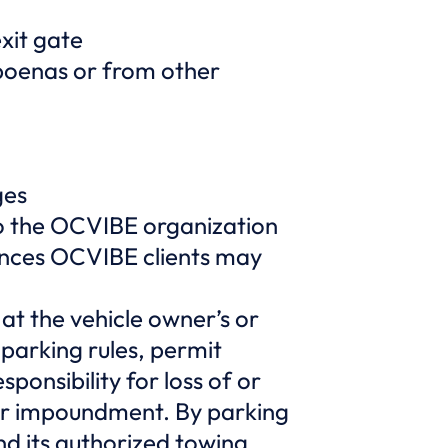
exit gate
bpoenas or from other
ges
 to the OCVIBE organization
tances OCVIBE clients may
t the vehicle owner’s or
 parking rules, permit
ponsibility for loss of or
 or impoundment. By parking
d its authorized towing