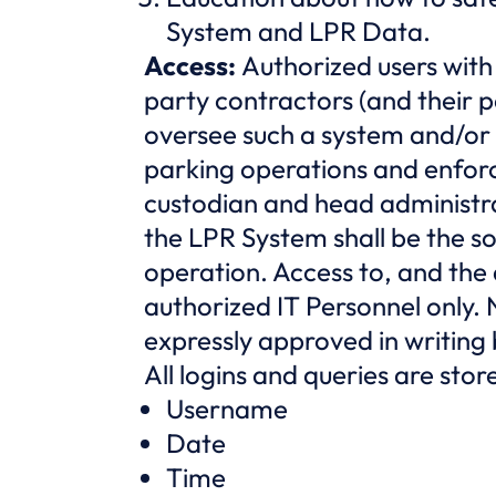
System and LPR Data.
Access:
Authorized users with
party contractors (and their p
oversee such a system and/or a
parking operations and enforc
custodian and head administr
the LPR System shall be the s
operation. Access to, and the a
authorized IT Personnel only. 
expressly approved in writin
All logins and queries are sto
Username
Date
Time