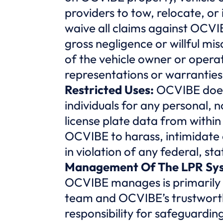
providers to tow, relocate, or
waive all claims against OCVI
gross negligence or willful mis
of the vehicle owner or opera
representations or warranties 
Restricted Uses:
OCVIBE does
individuals for any personal,
license plate data from withi
OCVIBE to harass, intimidate o
in violation of any federal, sta
Management Of The LPR Sy
OCVIBE manages is primarily 
team and OCVIBE’s trustworth
responsibility for safeguarding