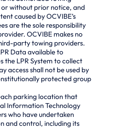
 or without prior notice, and
extent caused by OCVIBE’s
es are the sole responsibility
g provider. OCVIBE makes no
third-party towing providers.
PR Data available to
s the LPR System to collect
y access shall not be used by
onstitutionally protected group
ach parking location that
al Information Technology
ers who have undertaken
n and control, including its