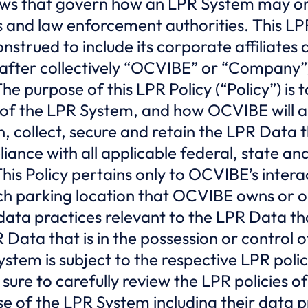
ws that govern how an LPR System may or
s and law enforcement authorities. This L
trued to include its corporate affiliates an
after collectively “OCVIBE” or “Company”
he purpose of this LPR Policy (“Policy”) is
of the LPR System, and how OCVIBE will ap
n, collect, secure and retain the LPR Data 
iance with all applicable federal, state and
his Policy pertains only to OCVIBE’s intera
ch parking location that OCVIBE owns or o
 data practices relevant to the LPR Data t
 Data that is in the possession or control 
stem is subject to the respective LPR polic
e sure to carefully review the LPR policies 
e of the LPR System including their data p