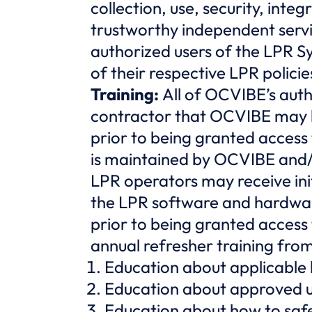
collection, use, security, int
trustworthy independent servic
authorized users of the LPR S
of their respective LPR policie
Training:
All of OCVIBE’s aut
contractor that OCVIBE may hi
prior to being granted access
is maintained by OCVIBE and/
LPR operators may receive ini
the LPR software and hardwar
prior to being granted access
annual refresher training fro
Education about applicable
Education about approved u
Education about how to saf