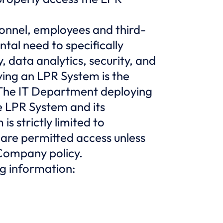
sonnel, employees and third-
tal need to specifically
 data analytics, security, and
ing an LPR System is the
 The IT Department deploying
e LPR System and its
s strictly limited to
 are permitted access unless
 Company policy.
ng information: