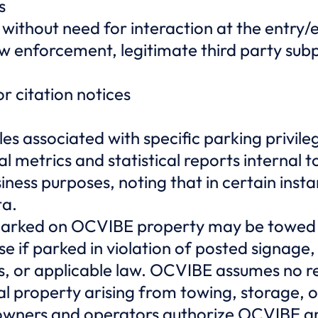
s
 without need for interaction at the entry/
aw enforcement, legitimate third party su
or citation notices
les associated with specific parking privile
l metrics and statistical reports internal
iness purposes, noting that in certain ins
ta.
parked on OCVIBE property may be towed a
se if parked in violation of posted signage,
s, or applicable law. OCVIBE assumes no res
al property arising from towing, storage,
owners and operators authorize OCVIBE an