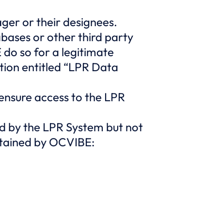
ger or their designees.
abases or other third party
do so for a legitimate
tion entitled “LPR Data
 ensure access to the LPR
d by the LPR System but not
retained by OCVIBE: