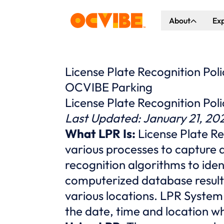
About
Ex
About Us
Co
Our Vision
Ho
License Plate Recognition Poli
OCVIBE Parking
Our Partners
Gr
License Plate Recognition Poli
What's Happen
Last Updated: January 21, 20
What LPR Is:
License Plate R
various processes to capture a
recognition algorithms to ide
computerized database result
various locations. LPR System
the date, time and location w