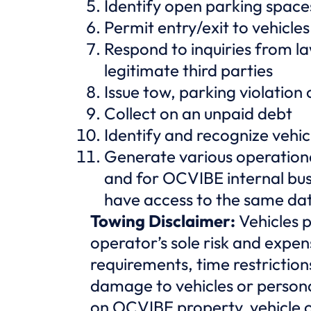
Identify open parking space
Permit entry/exit to vehicles
Respond to inquiries from l
legitimate third parties
Issue tow, parking violation 
Collect on an unpaid debt
Identify and recognize vehic
Generate various operationa
and for OCVIBE internal bus
have access to the same da
Towing Disclaimer:
Vehicles 
operator’s sole risk and expen
requirements, time restriction
damage to vehicles or person
on OCVIBE property, vehicle 