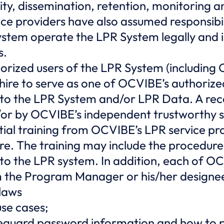
egrity, dissemination, retention, monitoring
e providers have also assumed responsibili
ystem operate the LPR System legally and 
s.
horized users of the LPR System (includi
re to serve as one of OCVIBE’s authorized u
 to the LPR System and/or LPR Data. A reco
or by OCVIBE’s independent trustworthy s
tial training from OCVIBE’s LPR service p
e. The training may include the procedure
 to the LPR system. In addition, each of O
m the Program Manager or his/her designee
 laws
se cases;
eguard password information and how to p