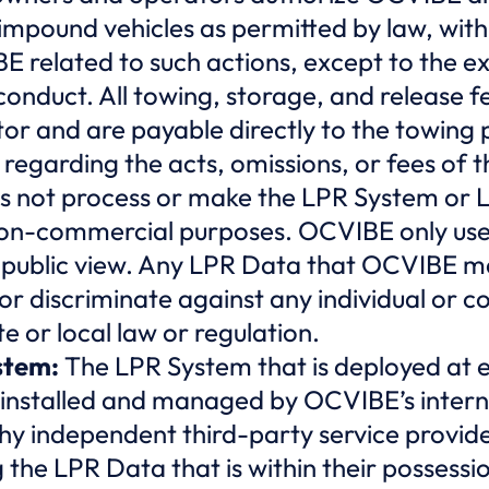
 impound vehicles as permitted by law, with
BE related to such actions, except to the 
conduct. All towing, storage, and release fe
tor and are payable directly to the towin
regarding the acts, omissions, or fees of 
 not process or make the LPR System or L
 non-commercial purposes. OCVIBE only use
n public view. Any LPR Data that OCVIBE ma
r discriminate against any individual or c
te or local law or regulation.
stem:
The LPR System that is deployed at e
installed and managed by OCVIBE’s intern
y independent third-party service provid
 the LPR Data that is within their possessio