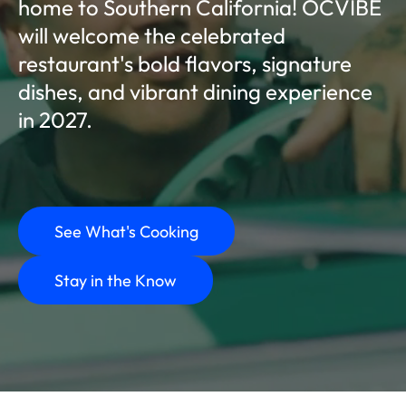
home to Southern California! OCVIBE
will welcome the celebrated
restaurant's bold flavors, signature
dishes, and vibrant dining experience
in 2027.
See What's Cooking
Stay in the Know