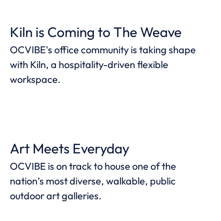
Kiln is Coming to The Weave
OCVIBE's office community is taking shape
with Kiln, a hospitality-driven flexible
workspace.
Art Meets Everyday
OCVIBE is on track to house one of the
nation’s most diverse, walkable, public
outdoor art galleries.