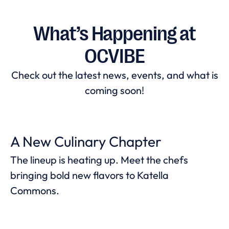
What’s Happening at
OCVIBE
Check out the latest news, events, and what is
coming soon!
A New Culinary Chapter
The lineup is heating up. Meet the chefs
bringing bold new flavors to Katella
Commons.