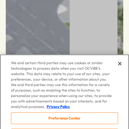
We and certain third parties may use cookies or similar
technologies to process data when you visit OCVIBE's
website. This data may relate to your use of our sites, your
preferences, your device, or other information about you.
We and third parties may use this information for a variety
of purposes, such as enabling the sites to function, to
personalize your experience when using our sites, to provide
you with advertisements based on your interests, and for
analytical purposes.
Privacy Policy
Preference Center