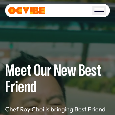
Open S
Meet Our New Best
Friend
Chef Roy Choi is bringing Best Friend