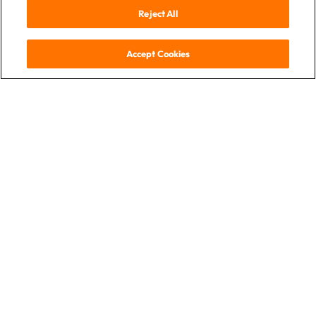
Reject All
Accept Cookies