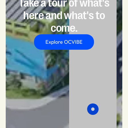
Take a tour of what's
here and what's to
come.
Explore OCVIBE