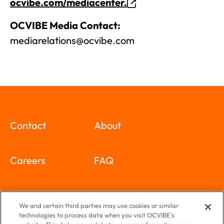
ocvibe.com/mediacenter.
OCVIBE Media Contact:
mediarelations@ocvibe.com
Contact
About
Careers
FAQ
Special Events
Newsletter
We and certain third parties may use cookies or similar
technologies to process data when you visit OCVIBE's