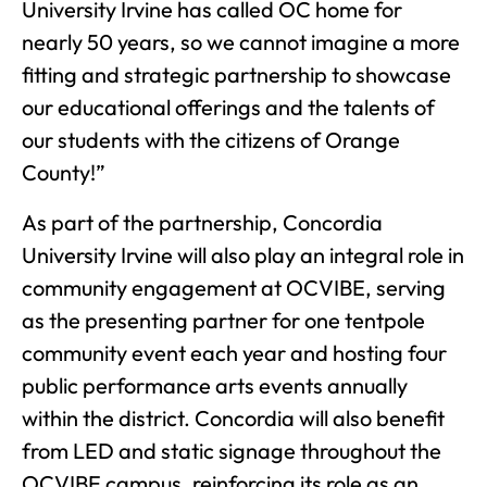
University Irvine has called OC home for
nearly 50 years, so we cannot imagine a more
fitting and strategic partnership to showcase
our educational offerings and the talents of
our students with the citizens of Orange
County!”
As part of the partnership, Concordia
University Irvine will also play an integral role in
community engagement at OCVIBE, serving
as the presenting partner for one tentpole
community event each year and hosting four
public performance arts events annually
within the district. Concordia will also benefit
from LED and static signage throughout the
OCVIBE campus, reinforcing its role as an