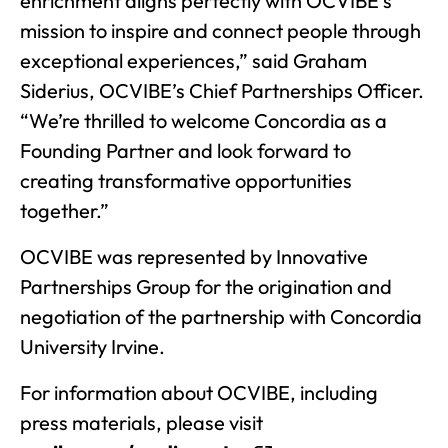
enrichment aligns perfectly with OCVIBE’s
mission to inspire and connect people through
exceptional experiences,” said Graham
Siderius, OCVIBE’s Chief Partnerships Officer.
“We’re thrilled to welcome Concordia as a
Founding Partner and look forward to
creating transformative opportunities
together.”
OCVIBE was represented by Innovative
Partnerships Group for the origination and
negotiation of the partnership with Concordia
University Irvine.
For information about OCVIBE, including
press materials, please visit