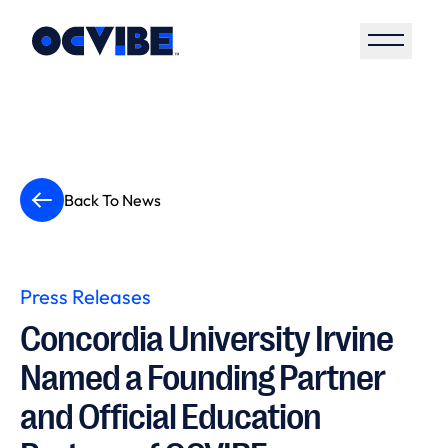
Open S
Back To News
Press Releases
Concordia University Irvine
Named a Founding Partner
and Official Education