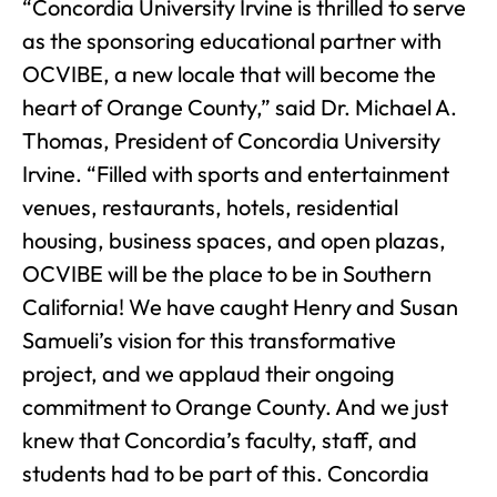
“Concordia University Irvine is thrilled to serve
as the sponsoring educational partner with
OCVIBE, a new locale that will become the
heart of Orange County,” said Dr. Michael A.
Thomas, President of Concordia University
Irvine. “Filled with sports and entertainment
venues, restaurants, hotels, residential
housing, business spaces, and open plazas,
OCVIBE will be the place to be in Southern
California! We have caught Henry and Susan
Samueli’s vision for this transformative
project, and we applaud their ongoing
commitment to Orange County. And we just
knew that Concordia’s faculty, staff, and
students had to be part of this. Concordia