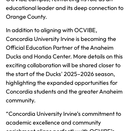
educational leader and its deep connection to
Orange County.
In addition to aligning with OCVIBE,
Concordia University Irvine is becoming the
Official Education Partner of the Anaheim
Ducks and Honda Center. More details on this
exciting collaboration will be shared closer to
the start of the Ducks' 2025–2026 season,
highlighting the expanded opportunities for
Concordia students and the greater Anaheim
community.
“Concordia University Irvine’s commitment to
academic excellence and community