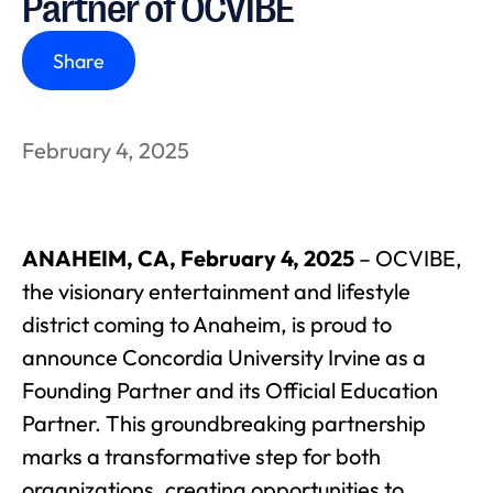
Partner of OCVIBE
Share
February 4, 2025
ANAHEIM, CA, February 4, 2025
– OCVIBE,
the visionary entertainment and lifestyle
district coming to Anaheim, is proud to
announce Concordia University Irvine as a
Founding Partner and its Official Education
Partner. This groundbreaking partnership
marks a transformative step for both
organizations, creating opportunities to