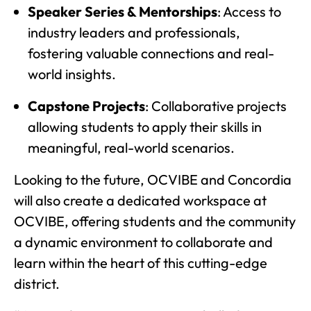
Speaker Series & Mentorships
: Access to
industry leaders and professionals,
fostering valuable connections and real-
world insights.
Capstone Projects
: Collaborative projects
allowing students to apply their skills in
meaningful, real-world scenarios.
Looking to the future, OCVIBE and Concordia
will also create a dedicated workspace at
OCVIBE, offering students and the community
a dynamic environment to collaborate and
learn within the heart of this cutting-edge
district.