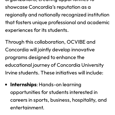
showcase Concordia’s reputation as a
regionally and nationally recognized institution
that fosters unique professional and academic
experiences for its students.
Through this collaboration, OCVIBE and
Concordia will jointly develop innovative
programs designed to enhance the
educational journey of Concordia University
Irvine students. These initiatives will include:
Internships
: Hands-on learning
opportunities for students interested in
careers in sports, business, hospitality, and
entertainment.