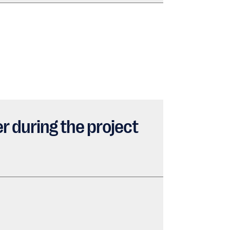
r during the project