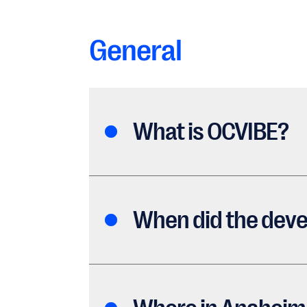
General
What is OCVIBE?
When did the deve