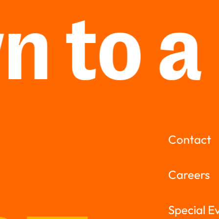
 to a
Contact
Careers
Special E