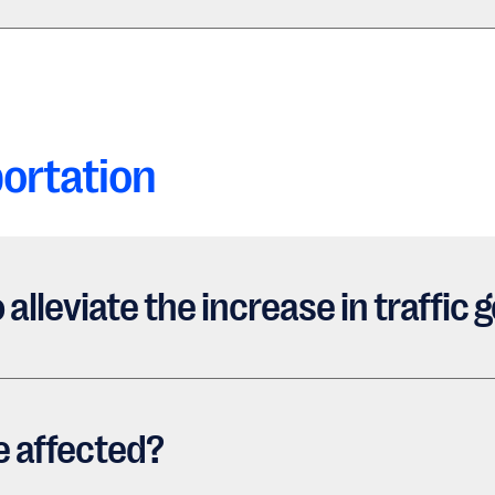
ortation
 alleviate the increase in traffi
e affected?