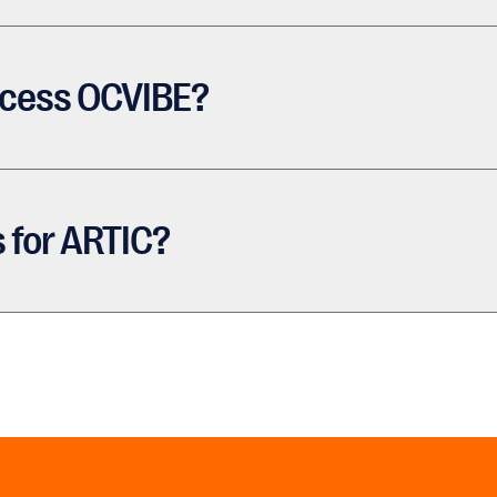
ccess OCVIBE?
 for ARTIC?