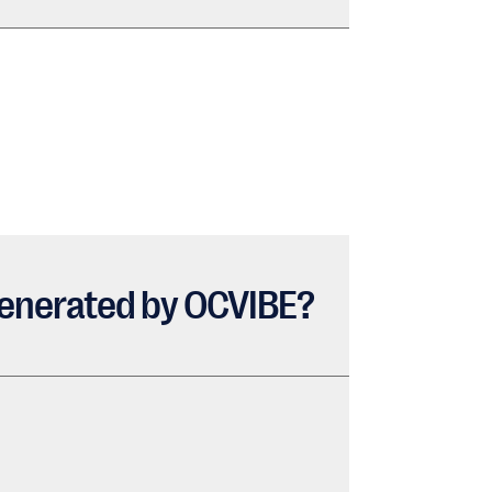
c generated by OCVIBE?