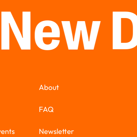
 New 
About
FAQ
vents
Newsletter