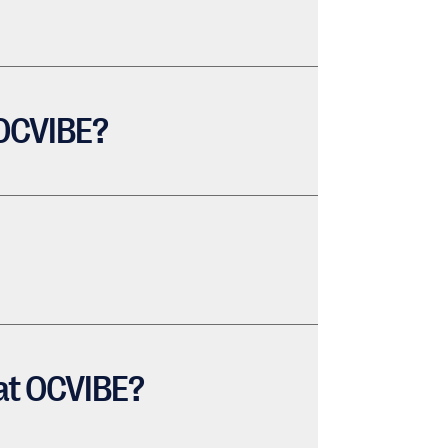
 OCVIBE?
 at OCVIBE?