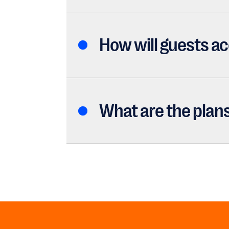
How will guests a
What are the plans