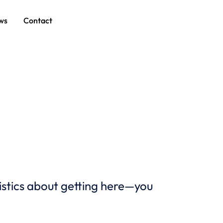
ws
Contact
istics about getting here—you