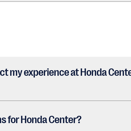
ct my experience at Honda Cente
ns for Honda Center?