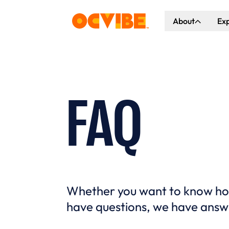
About
Ex
About Us
Co
Our Vision
Ho
Our Partners
Gr
FAQ
What's Happen
Whether you want to know how 
have questions, we have answ