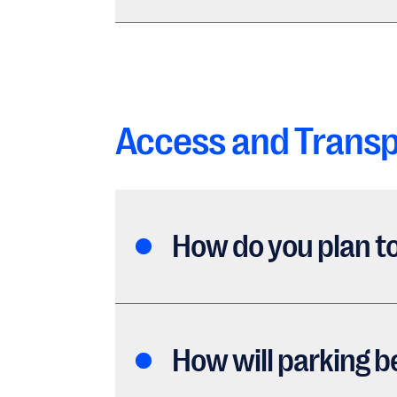
Access and Transp
How do you plan to
How will parking b