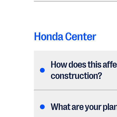
Honda Center
How does this affe
construction?
What are your pla