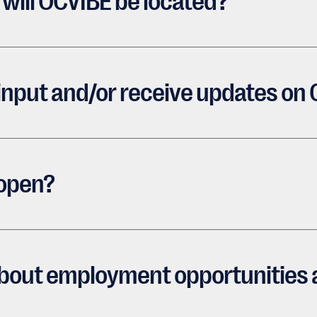
will OCVIBE be located?
 input and/or receive updates on
 open?
 about employment opportunities