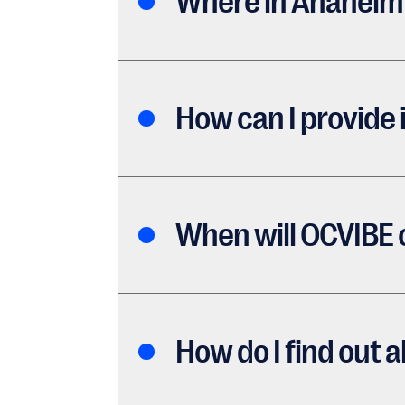
Where in Anaheim 
How can I provide
When will OCVIBE
How do I find out