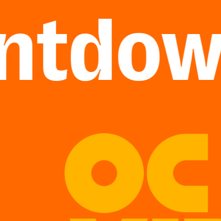
tdown