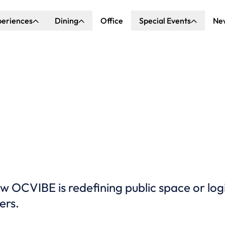
periences
Dining
Office
Special Events
Ne
ncert Hall
Explore Dining
Explore Special Events
nda Center
Katella Commons
Our Venues
ove of Anaheim
ing at OCVIBE
OCVIBE is redefining public space or log
ers.