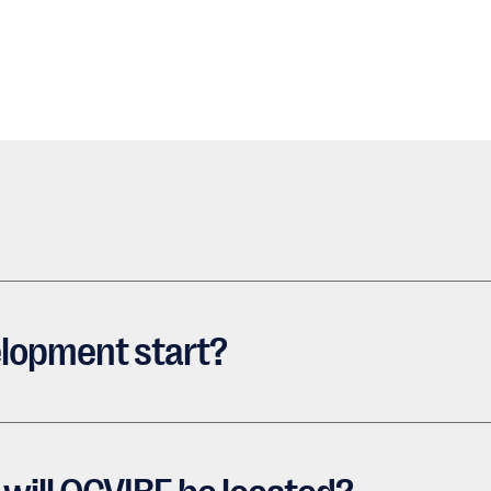
lopment start?