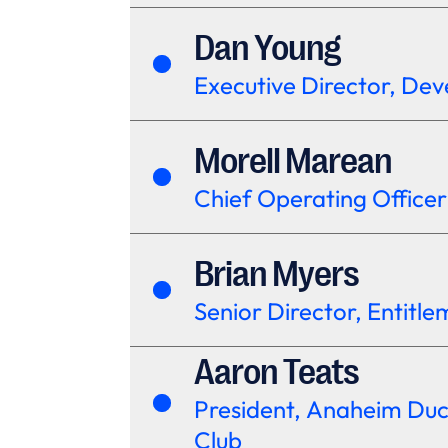
Dan Young
Executive Director, De
Morell Marean
Chief Operating Officer
Brian Myers
Senior Director, Entitl
Aaron Teats
President, Anaheim Du
Club