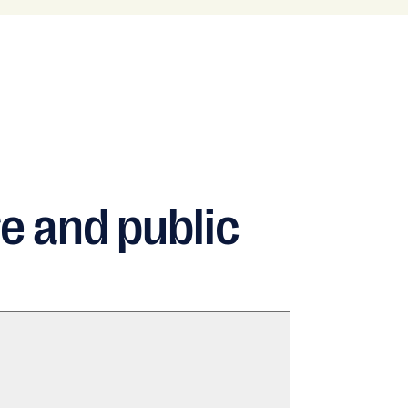
e and public