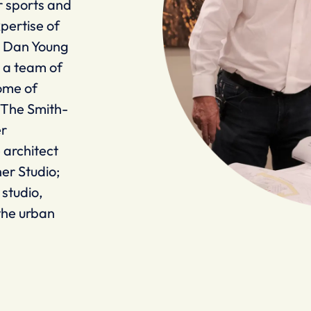
r sports and
pertise of
s Dan Young
t a team of
ome of
: The Smith-
er
 architect
her Studio;
studio,
the urban