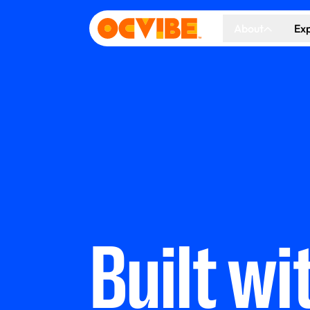
About
Ex
About Us
Co
Our Vision
Ho
Our Partners
Gr
What's Happen
Built wi