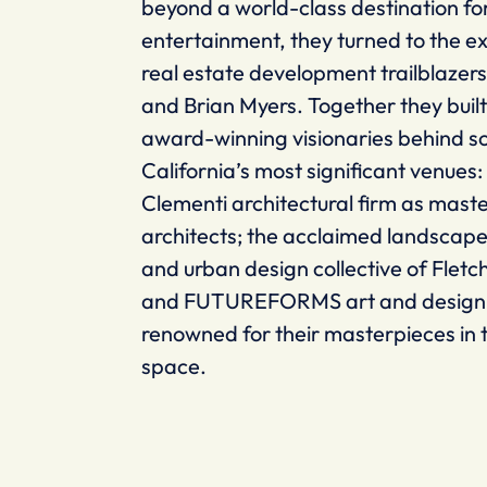
beyond a world-class destination fo
entertainment, they turned to the ex
real estate development trailblazer
and Brian Myers. Together they buil
award-winning visionaries behind s
California’s most significant venues
Clementi architectural firm as mast
architects; the acclaimed landscape
and urban design collective of Fletc
and FUTUREFORMS art and design 
renowned for their masterpieces in 
space.