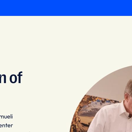
n of
mueli
enter