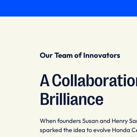
Our Team of Innovators
A Collaboratio
Brilliance
When founders Susan and Henry Sa
sparked the idea to evolve Honda C