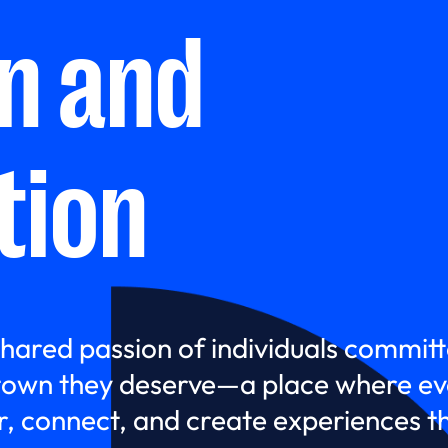
on and
tion
shared passion of individuals committ
own they deserve—a place where eve
 connect, and create experiences the