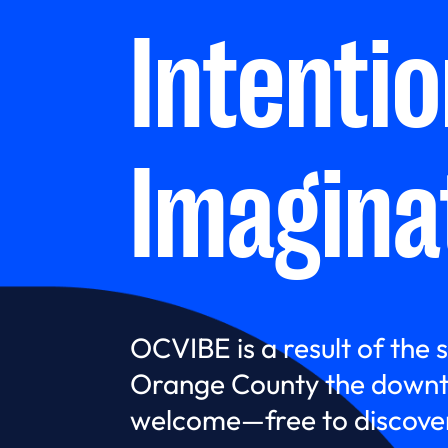
Intenti
Imagina
OCVIBE is a result of the 
Orange County the downt
welcome—free to discover,