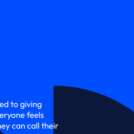
ed to giving
ryone feels
y can call their