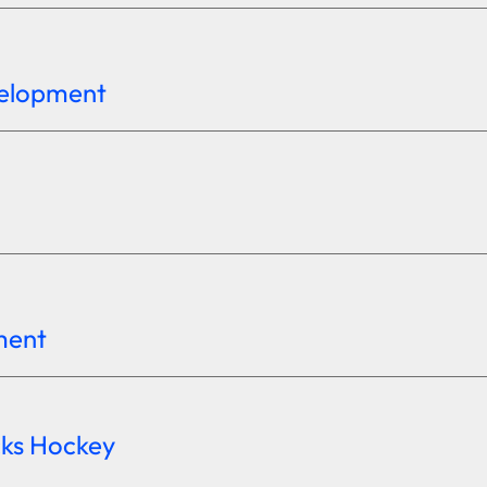
velopment
ement
cks Hockey