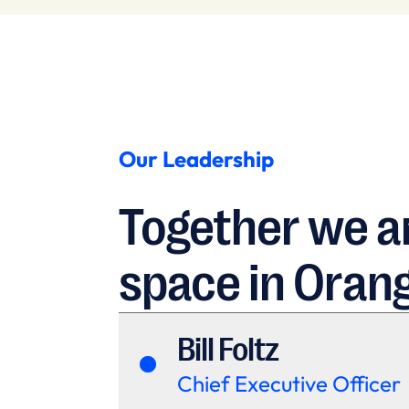
Our Leadership
Together we ar
space in Oran
Bill Foltz
Chief Executive Officer