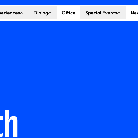
periences
Dining
Office
Special Events
Ne
ncert Hall
Explore Dining
Explore Special Events
nda Center
Katella Commons
Our Venues
ove of Anaheim
ing at OCVIBE
th