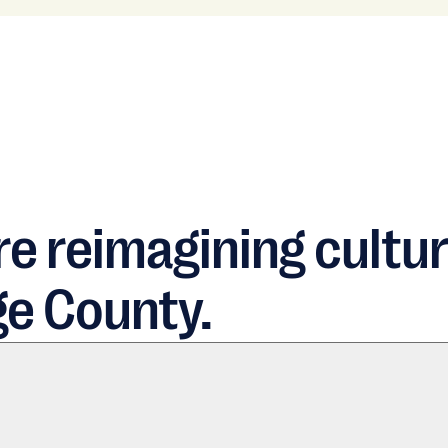
e reimagining cultur
ge County.