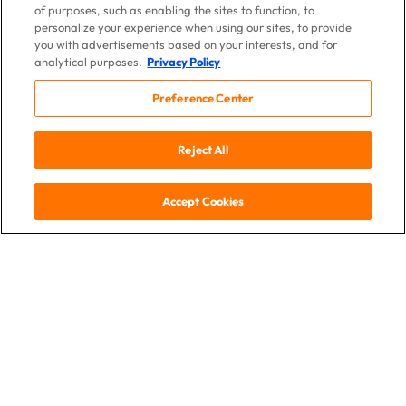
of purposes, such as enabling the sites to function, to
personalize your experience when using our sites, to provide
you with advertisements based on your interests, and for
analytical purposes.
Privacy Policy
Preference Center
Reject All
Accept Cookies