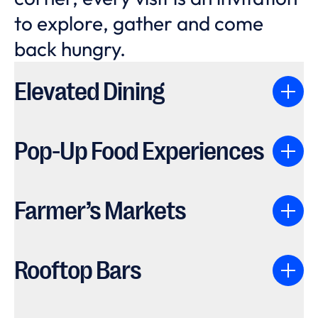
to explore, gather and come
back hungry.
Elevated Dining
Pop-Up Food Experiences
Farmer’s Markets
Rooftop Bars