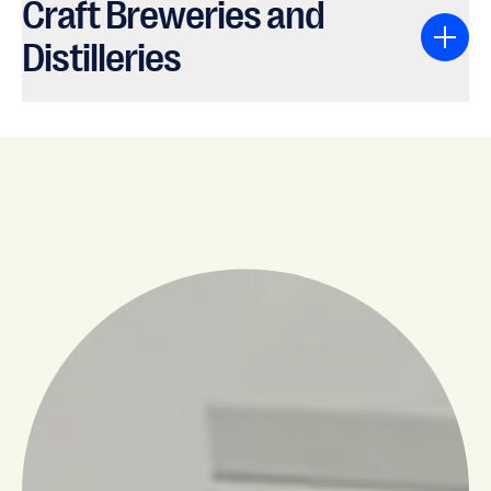
Craft Breweries and
Distilleries