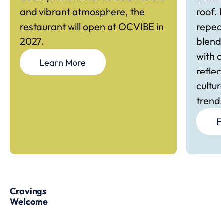
and vibrant atmosphere, the
roof.
restaurant will open at OCVIBE in
repea
2027.
blend
with 
Learn More
refle
cultu
trend
F
Cravings
Welcome