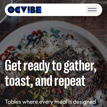
Open S
Get ready to gather,
toast, and repeat
Tables where every meal is designed