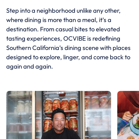
Step into a neighborhood unlike any other,
where dining is more than a meal, it’s a
destination. From casual bites to elevated
tasting experiences, OCVIBE is redefining
Southern California’s dining scene with places
designed to explore, linger, and come back to
again and again.