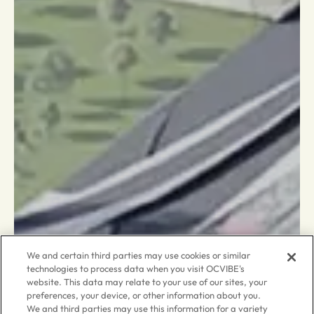
We and certain third parties may use cookies or similar
technologies to process data when you visit OCVIBE's
website. This data may relate to your use of our sites, your
preferences, your device, or other information about you.
We and third parties may use this information for a variety