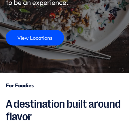
to be an experience.
View Locations
For Foodies
A destination built around
flavor