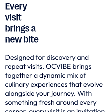
Every
visit
brings a
new bite
Designed for discovery and
repeat visits, OCVIBE brings
together a dynamic mix of
culinary experiences that evolve
alongside your journey. With
something fresh around every
corner, every visit is an invitation