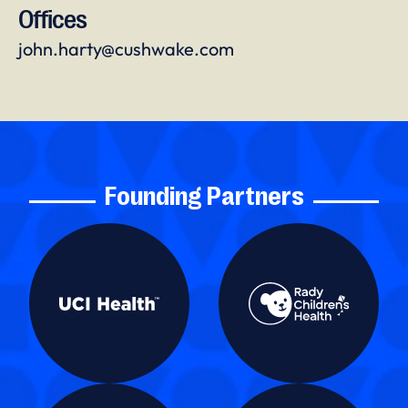
Offices
john.harty@cushwake.com
Founding Partners