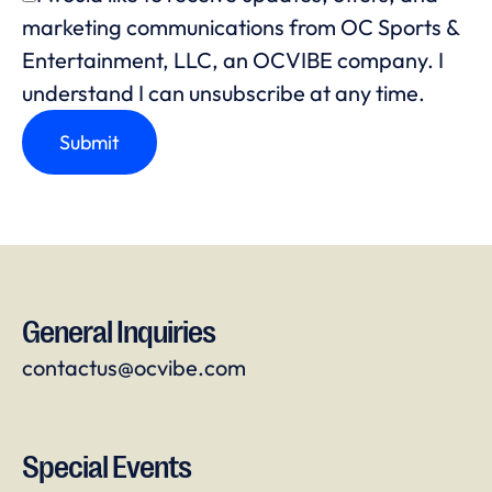
marketing communications from OC Sports &
Entertainment, LLC, an OCVIBE company. I
understand I can unsubscribe at any time.
General Inquiries
contactus@ocvibe.com
Special Events