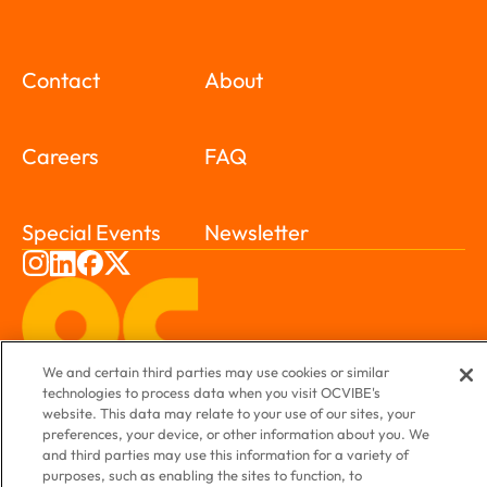
Contact
About
Careers
FAQ
Special Events
Newsletter
We and certain third parties may use cookies or similar
technologies to process data when you visit OCVIBE's
website. This data may relate to your use of our sites, your
preferences, your device, or other information about you. We
and third parties may use this information for a variety of
purposes, such as enabling the sites to function, to