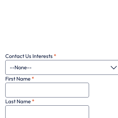
Contact Us Interests
*
First Name
*
Last Name
*