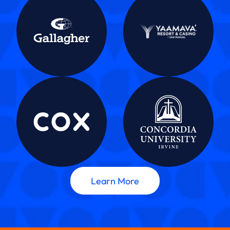
Learn More