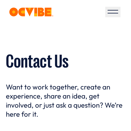
Open S
Contact Us
Want to work together, create an
experience, share an idea, get
involved, or just ask a question? We’re
here for it.