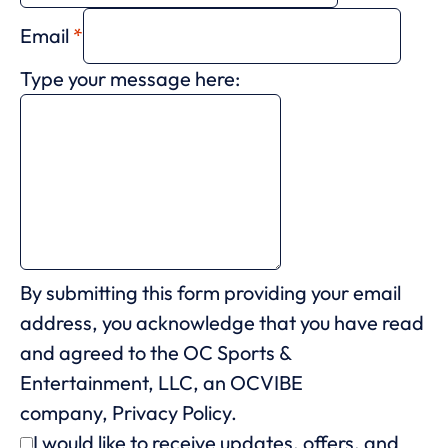
Email
*
Type your message here:
By submitting this form providing your email
address, you acknowledge that you have read
and agreed to the OC Sports &
Entertainment, LLC, an OCVIBE
company,
Privacy Policy.
I would like to receive updates, offers, and