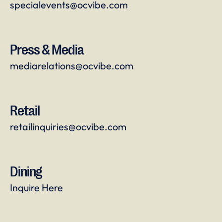
specialevents@ocvibe.com
Press & Media
mediarelations@ocvibe.com
Retail
retailinquiries@ocvibe.com
Dining
Inquire Here