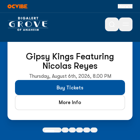
More
Open 
On Sale Now
Gipsy Kings Featuring
Nicolas Reyes
Thursday, August 6th, 2026, 8.00 PM
Buy Tickets
More Info