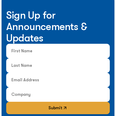
Sign Up for
Announcements &
Updates
Submit