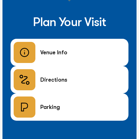
Plan Your Visit
Venue Info
Directions
Parking