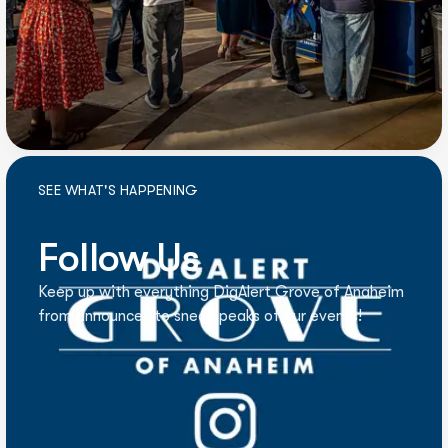
SEE WHAT'S HAPPENING
Follow Us
Keep up with everything DigAlert Grove of Anaheim
from announces to sneak peaks of our events!