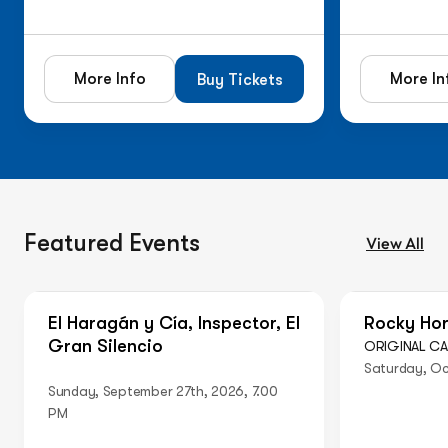
More Info
More In
Buy Tickets
Featured Events
View All
On Sale Now
Just Anno
El Haragán y Cía, Inspector, El
Rocky Hor
Gran Silencio
ORIGINAL C
Saturday, Oc
Sunday, September 27th, 2026, 7.00
PM