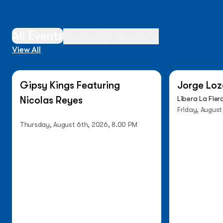
All Events
Comedy
Concerts
View All
On Sale Now
Low Ticket
Gipsy Kings Featuring
Jorge Loz
Nicolas Reyes
Libera La Fier
Friday, August
Thursday, August 6th, 2026, 8.00 PM