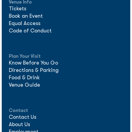
Venue Info
Tickets
Book an Event
Equal Access
Code of Conduct
Plan Your Visit
Know Before You Go
Directions & Parking
Food & Drink
Venue Guide
Contact
Contact Us
About Us
Employment