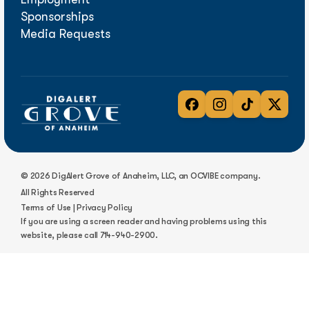
Sponsorships
Media Requests
© 2026 DigAlert Grove of Anaheim, LLC, an OCVIBE company.
All Rights Reserved
Terms of Use
|
Privacy Policy
If you are using a screen reader and having problems using this
website, please call
714-940-2900
.