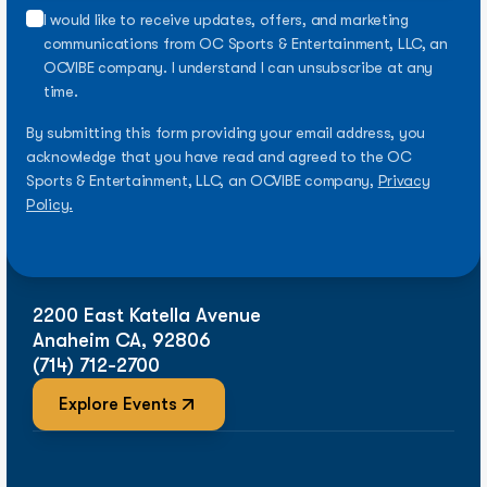
I would like to receive updates, offers, and marketing
communications from OC Sports & Entertainment, LLC, an
OCVIBE company. I understand I can unsubscribe at any
time.
By submitting this form providing your email address, you
acknowledge that you have read and agreed to the OC
Sports & Entertainment, LLC, an OCVIBE company,
Privacy
Policy.
2200 East Katella Avenue
Anaheim CA, 92806
(714) 712-2700
Explore Events