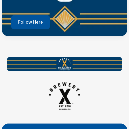
Follow Here