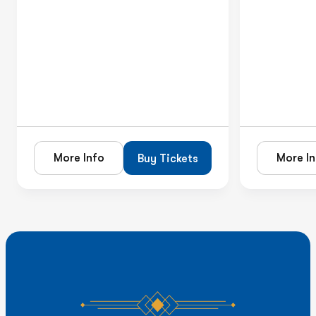
More Info
More In
Buy Tickets