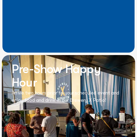
Pre-Show Happy
Hour
Arrive two hours prior to your scheduled event and
enjoy food and drink in our Brewery X Patio!