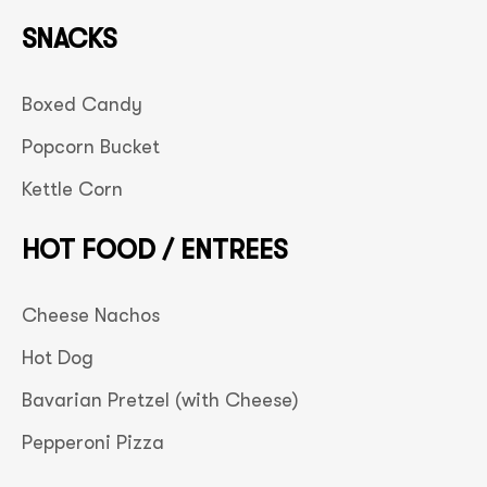
SNACKS
Boxed Candy
Popcorn Bucket
Kettle Corn
HOT FOOD / ENTREES
Cheese Nachos
Hot Dog
Bavarian Pretzel (with Cheese)
Pepperoni Pizza