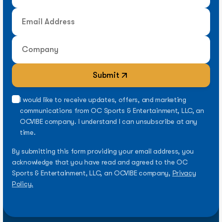
Submit
I would like to receive updates, offers, and marketing
communications from OC Sports & Entertainment, LLC, an
OCVIBE company. I understand I can unsubscribe at any
time.
By submitting this form providing your email address, you
acknowledge that you have read and agreed to the OC
Sports & Entertainment, LLC, an OCVIBE company,
Privacy
Policy.