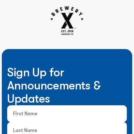
Sign Up for
Announcements &
Updates