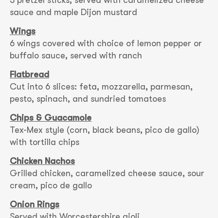
3 pretzel sticks, served with caramelized cheese
sauce and maple Dijon mustard
Wings
6 wings covered with choice of lemon pepper or
buffalo sauce, served with ranch
Flatbread
Cut into 6 slices: feta, mozzarella, parmesan,
pesto, spinach, and sundried tomatoes
Chips & Guacamole
Tex-Mex style (corn, black beans, pico de gallo)
with tortilla chips
Chicken Nachos
Grilled chicken, caramelized cheese sauce, sour
cream, pico de gallo
Onion Rings
Served with Worcestershire aioli