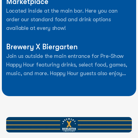
Marketplace
Located inside at the main bar. Here you can
order our standard food and drink options
available at every show!
Brewery X Biergarten
Join us outside the main entrance for Pre-Show
Happy Hour featuring drinks, select food, games,
music, and more. Happy Hour guests also enjoy
early expedited entry into the venue.