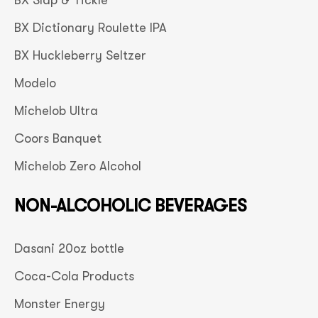
BX Slap & Tickle
BX Dictionary Roulette IPA
BX Huckleberry Seltzer
Modelo
Michelob Ultra
Coors Banquet
Michelob Zero Alcohol
NON-ALCOHOLIC BEVERAGES
Dasani 20oz bottle
Coca-Cola Products
Monster Energy