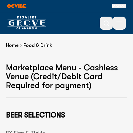
More
Food & Drink
Open 
Home
Food & Drink
Marketplace Menu - Cashless
Venue (Credit/Debit Card
Required for payment)
BEER SELECTIONS