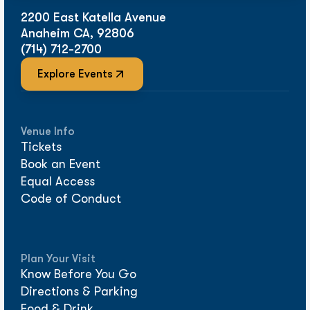
2200 East Katella Avenue
Anaheim CA, 92806
(714) 712-2700
Explore Events
Venue Info
Tickets
Book an Event
Equal Access
Code of Conduct
Plan Your Visit
Know Before You Go
Directions & Parking
Food & Drink