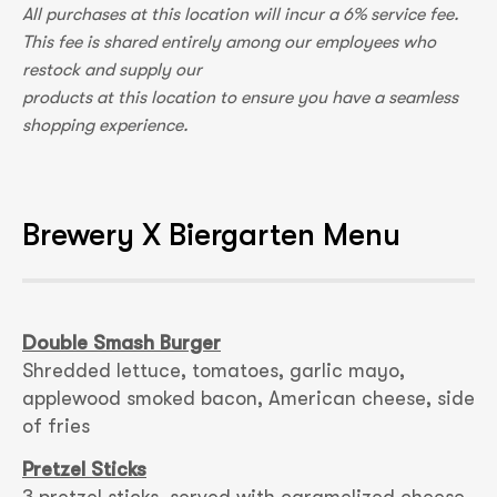
All purchases at this location will incur a 6% service fee.
This fee is shared entirely among our employees who
restock and supply our
products at this location to ensure you have a seamless
shopping experience.
Brewery X Biergarten Menu
Double Smash Burger
Shredded lettuce, tomatoes, garlic mayo,
applewood smoked bacon, American cheese, side
of fries
Pretzel Sticks