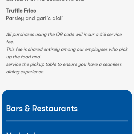
Truffle Fries
Parsley and garlic aioli
All purchases using the QR code will incur a 6% service
fee.
This fee is shared entirely among our employees who pick
up the food and
service the pickup table to ensure you have a seamless
dining experience.
Bars & Restaurants