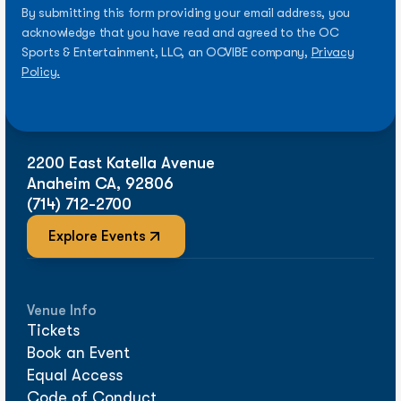
By submitting this form providing your email address, you
acknowledge that you have read and agreed to the OC
Sports & Entertainment, LLC, an OCVIBE company,
Privacy
Policy.
2200 East Katella Avenue
Anaheim CA, 92806
(714) 712-2700
Explore Events
Venue Info
Tickets
Book an Event
Equal Access
Code of Conduct