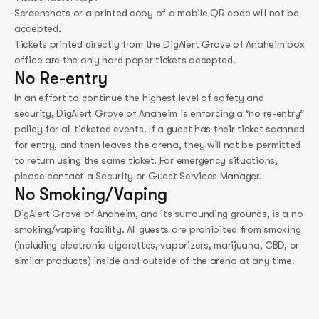
Screenshots or a printed copy of a mobile QR code will not be
accepted.
Tickets printed directly from the DigAlert Grove of Anaheim box
office are the only hard paper tickets accepted.
No Re-entry
In an effort to continue the highest level of safety and
security, DigAlert Grove of Anaheim is enforcing a “no re-entry”
policy for all ticketed events. If a guest has their ticket scanned
for entry, and then leaves the arena, they will not be permitted
to return using the same ticket. For emergency situations,
please contact a Security or Guest Services Manager.
No Smoking/Vaping
DigAlert Grove of Anaheim, and its surrounding grounds, is a no
smoking/vaping facility. All guests are prohibited from smoking
(including electronic cigarettes, vaporizers, marijuana, CBD, or
similar products) inside and outside of the arena at any time.