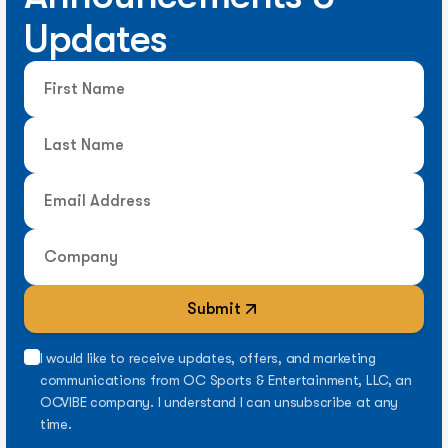
Updates
Submit
I would like to receive updates, offers, and marketing
communications from OC Sports & Entertainment, LLC, an
OCVIBE company. I understand I can unsubscribe at any
time.