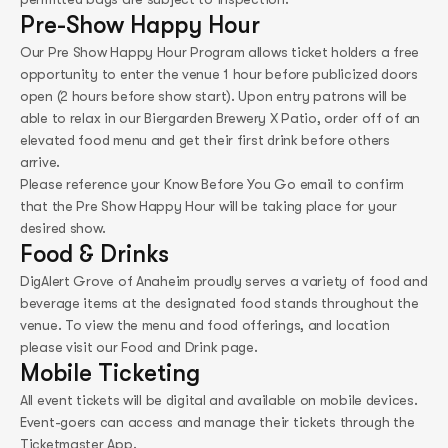
Pre-Show Happy Hour
Our Pre Show Happy Hour Program allows ticket holders a free
opportunity to enter the venue 1 hour before publicized doors
open (2 hours before show start). Upon entry patrons will be
able to relax in our Biergarden Brewery X Patio, order off of an
elevated food menu and get their first drink before others
arrive.
Please reference your Know Before You Go email to confirm
that the Pre Show Happy Hour will be taking place for your
desired show.
Food & Drinks
DigAlert Grove of Anaheim proudly serves a variety of food and
beverage items at the designated food stands throughout the
venue. To view the menu and food offerings, and location
please visit our Food and Drink page.
Mobile Ticketing
All event tickets will be digital and available on mobile devices.​
Event-goers can access and manage their tickets through the
Ticketmaster App.