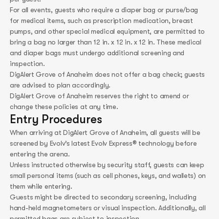
For all events, guests who require a diaper bag or purse/bag
for medical items, such as prescription medication, breast
pumps, and other special medical equipment, are permitted to
bring a bag no larger than 12 in. x 12 in. x 12 in. These medical
and diaper bags must undergo additional screening and
inspection.
DigAlert Grove of Anaheim does not offer a bag check; guests
are advised to plan accordingly.
DigAlert Grove of Anaheim reserves the right to amend or
change these policies at any time.
Entry Procedures
When arriving at DigAlert Grove of Anaheim, all guests will be
screened by Evolv’s latest Evolv Express® technology before
entering the arena.
Unless instructed otherwise by security staff, guests can keep
small personal items (such as cell phones, keys, and wallets) on
them while entering.
Guests might be directed to secondary screening, including
hand-held magnetometers or visual inspection. Additionally, all
permitted bags are subject to inspection.