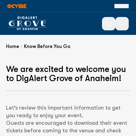
Know Before You
More
Go
Open 
Home
Know Before You Go
We are excited to welcome you
to DigAlert Grove of Anaheim!
Let’s review this important information to get
you ready to enjoy your event.
Guests are encouraged to download their event
tickets before coming to the venue and check