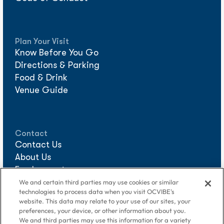
Plan Your Visit
Know Before You Go
Directions & Parking
Food & Drink
Venue Guide
Contact
Contact Us
About Us
Employment
Sponsorships
We and certain third parties may use cookies or similar
technologies to process data when you visit OCVIBE's
Media Requests
website. This data may relate to your use of our sites, your
preferences, your device, or other information about you.
We and third parties may use this information for a variety