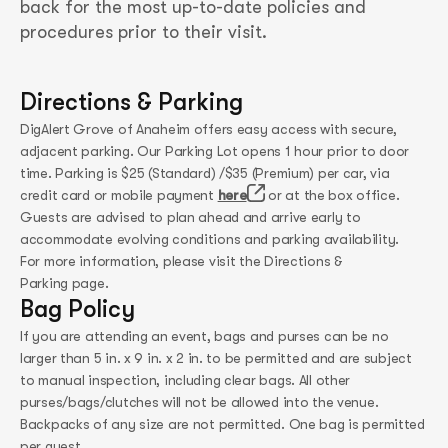
back for the most up-to-date policies and
procedures prior to their visit.
Directions & Parking
DigAlert Grove of Anaheim offers easy access with secure,
adjacent parking. Our Parking Lot opens 1 hour prior to door
time. Parking is $25 (Standard) /$35 (Premium) per car, via
credit card or mobile payment
here
or at the box office.
Guests are advised to plan ahead and arrive early to
accommodate evolving conditions and parking availability.
For more information, please visit the Directions &
Parking page.
Bag Policy
If you are attending an event, bags and purses can be no
larger than 5 in. x 9 in. x 2 in. to be permitted and are subject
to manual inspection, including clear bags. All other
purses/bags/clutches will not be allowed into the venue.
Backpacks of any size are not permitted. One bag is permitted
per guest.