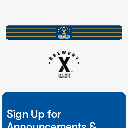
Sign Up for
Announcements &