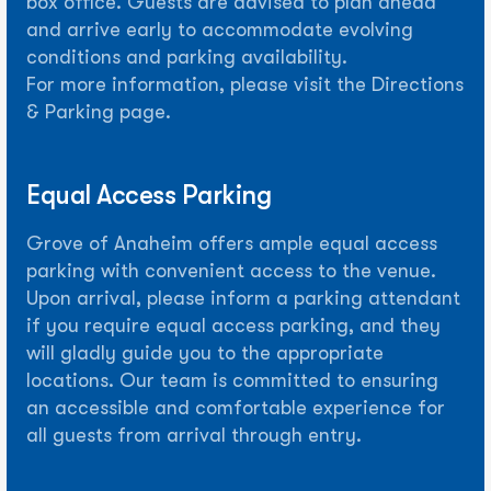
box office. Guests are advised to plan ahead
and arrive early to accommodate evolving
conditions and parking availability.
For more information, please visit the Directions
& Parking page.
Equal Access Parking
Grove of Anaheim offers ample equal access
parking with convenient access to the venue.
Upon arrival, please inform a parking attendant
if you require equal access parking, and they
will gladly guide you to the appropriate
locations. Our team is committed to ensuring
an accessible and comfortable experience for
all guests from arrival through entry.