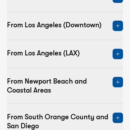
From Los Angeles (Downtown)
From Los Angeles (LAX)
From Newport Beach and
Coastal Areas
From South Orange County and
San Diego