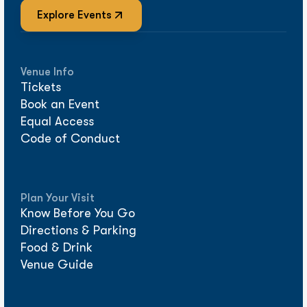
Explore Events
Venue Info
Tickets
Book an Event
Equal Access
Code of Conduct
Plan Your Visit
Know Before You Go
Directions & Parking
Food & Drink
Venue Guide