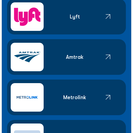
Lyft
Amtrak
Metrolink