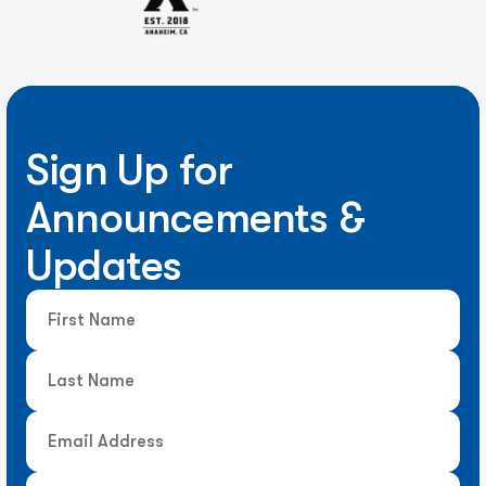
Sign Up for
Announcements &
Updates