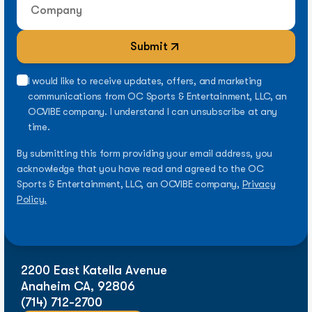
Submit
I would like to receive updates, offers, and marketing
communications from OC Sports & Entertainment, LLC, an
OCVIBE company. I understand I can unsubscribe at any
time.
By submitting this form providing your email address, you
acknowledge that you have read and agreed to the OC
Sports & Entertainment, LLC, an OCVIBE company,
Privacy
Policy.
2200 East Katella Avenue
Anaheim CA, 92806
(714) 712-2700