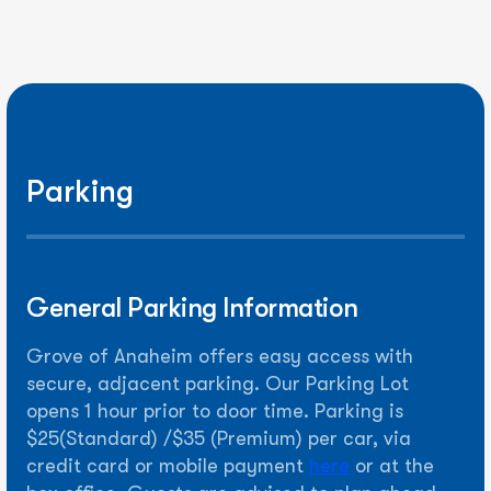
Parking
General Parking Information
Grove of Anaheim offers easy access with
secure, adjacent parking. Our Parking Lot
opens 1 hour prior to door time. Parking is
$25(Standard) /$35 (Premium) per car, via
credit card or mobile payment
here
or at the