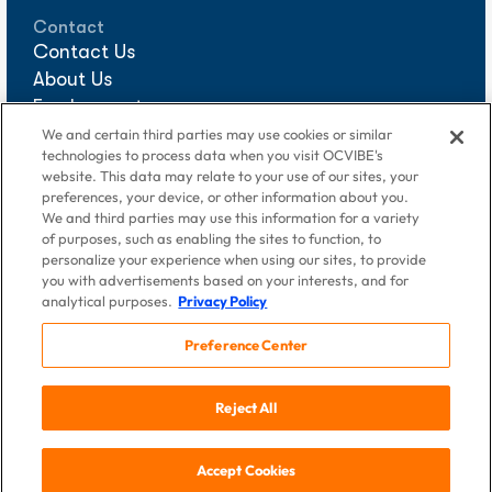
Contact
Contact Us
About Us
Employment
Sponsorships
We and certain third parties may use cookies or similar
technologies to process data when you visit OCVIBE's
Media Requests
website. This data may relate to your use of our sites, your
preferences, your device, or other information about you.
We and third parties may use this information for a variety
of purposes, such as enabling the sites to function, to
personalize your experience when using our sites, to provide
you with advertisements based on your interests, and for
analytical purposes.
Privacy Policy
Preference Center
© 2026 DigAlert Grove of Anaheim, LLC, an OCVIBE company.
Reject All
All Rights Reserved
Terms of Use
|
Privacy Policy
If you are using a screen reader and having problems using this
Accept Cookies
website, please call
714-940-2900
.