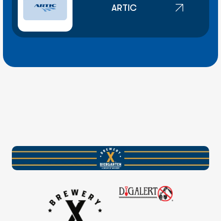
ARTIC