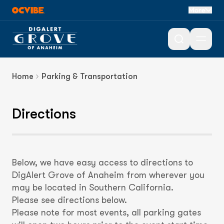
Directions &
More
Parking
Open 
Home
Parking & Transportation
Directions
Below, we have easy access to directions to
DigAlert Grove of Anaheim from wherever you
may be located in Southern California.
Please see directions below.
Please note for most events, all parking gates