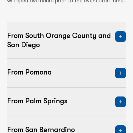
will open two hours prior to the event start time.
From South Orange County and
San Diego
From Pomona
From Palm Springs
From San Bernardino