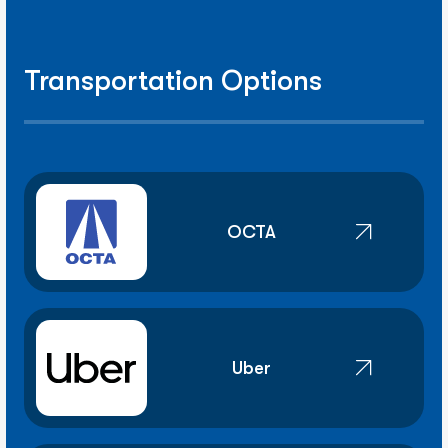
Transportation Options
OCTA
Uber