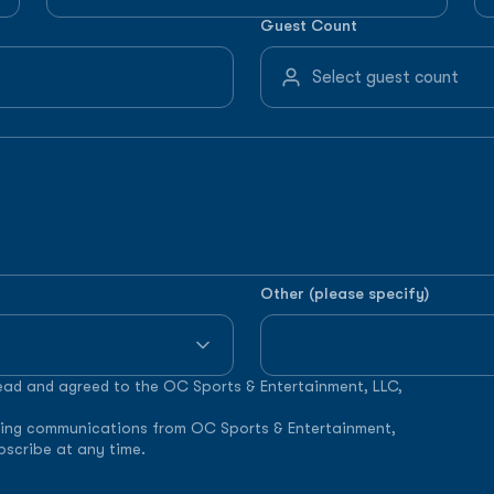
Guest Count
Other (please specify)
read and agreed to the OC Sports & Entertainment, LLC,
keting communications from OC Sports & Entertainment,
bscribe at any time.