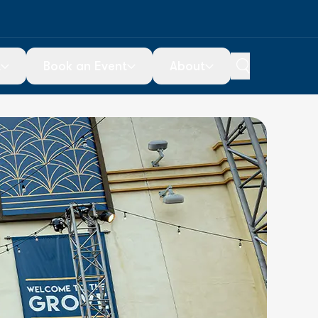
t
Book an Event
About
ou Go
Special Events
About Us
icketing
Ticketed Events
Contact Us
Plan Your Event
Employment
arking