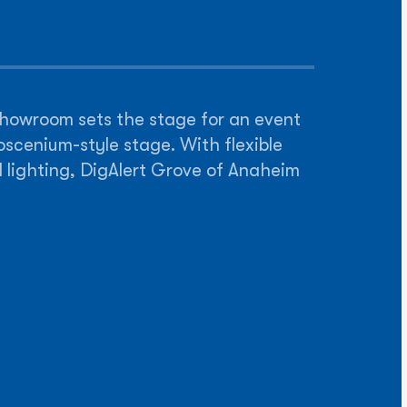
 showroom sets the stage for an event
oscenium-style stage. With flexible
d lighting, DigAlert Grove of Anaheim