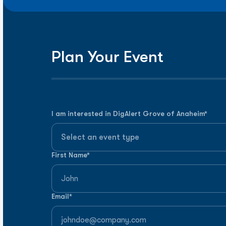
Plan Your Event
I am interested in
DigAlert Grove of Anaheim
*
First Name*
Email*