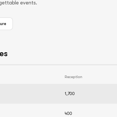
rgettable events.
ure
es
Reception
1,700
400