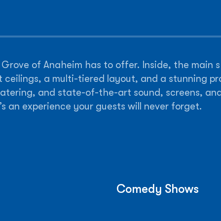
rt Grove of Anaheim has to offer. Inside, the main
 ceilings, a multi-tiered layout, and a stunning pr
catering, and state-of-the-art sound, screens, an
s an experience your guests will never forget.
Comedy Shows