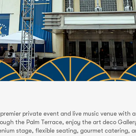
premier private event and live music venue with a 
rough the Palm Terrace, enjoy the art deco Galler
nium stage, flexible seating, gourmet catering, 