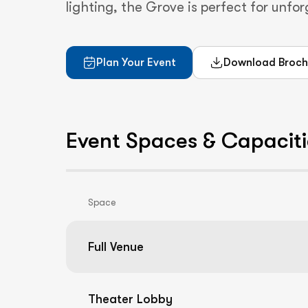
lighting, the Grove is perfect for unfo
Plan Your Event
Download Broch
Event Spaces & Capaciti
Space
Full Venue
Theater Lobby