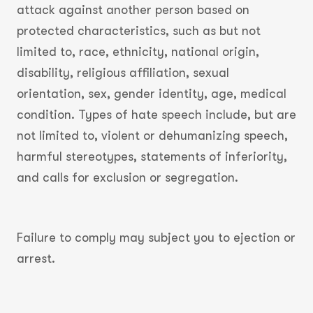
attack against another person based on
protected characteristics, such as but not
limited to, race, ethnicity, national origin,
disability, religious affiliation, sexual
orientation, sex, gender identity, age, medical
condition. Types of hate speech include, but are
not limited to, violent or dehumanizing speech,
harmful stereotypes, statements of inferiority,
and calls for exclusion or segregation.
Failure to comply may subject you to ejection or
arrest.