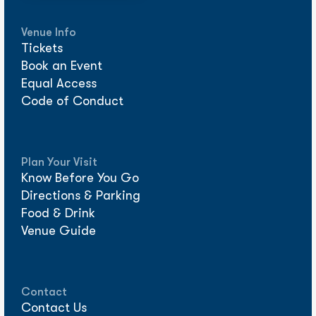
Venue Info
Tickets
Book an Event
Equal Access
Code of Conduct
Plan Your Visit
Know Before You Go
Directions & Parking
Food & Drink
Venue Guide
Contact
Contact Us