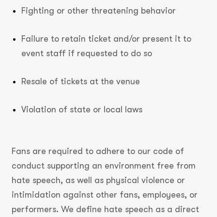
Fighting or other threatening behavior
Failure to retain ticket and/or present it to
event staff if requested to do so
Resale of tickets at the venue
Violation of state or local laws
Fans are required to adhere to our code of
conduct supporting an environment free from
hate speech, as well as physical violence or
intimidation against other fans, employees, or
performers. We define hate speech as a direct