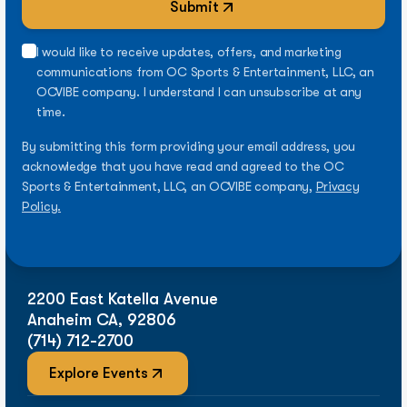
Submit
I would like to receive updates, offers, and marketing
communications from OC Sports & Entertainment, LLC, an
OCVIBE company. I understand I can unsubscribe at any
time.
By submitting this form providing your email address, you
acknowledge that you have read and agreed to the OC
Sports & Entertainment, LLC, an OCVIBE company,
Privacy
Policy.
2200 East Katella Avenue
Anaheim CA, 92806
(714) 712-2700
Explore Events