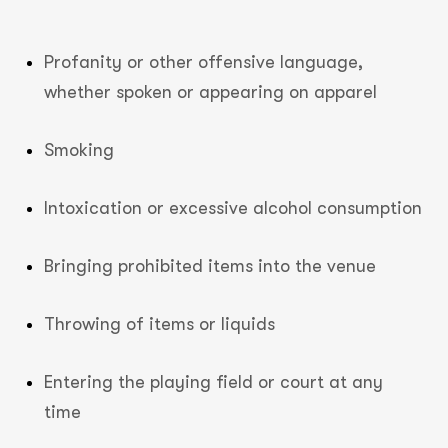
Profanity or other offensive language,
whether spoken or appearing on apparel
Smoking
Intoxication or excessive alcohol consumption
Bringing prohibited items into the venue
Throwing of items or liquids
Entering the playing field or court at any
time