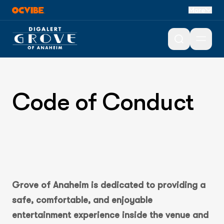
More
Open 
Code of Conduct
Grove of Anaheim is dedicated to providing a
safe, comfortable, and enjoyable
entertainment experience inside the venue and