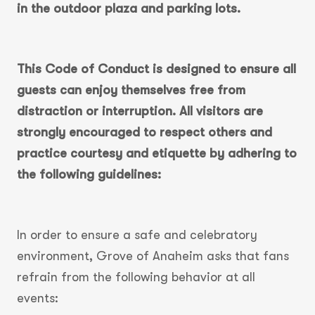
in the outdoor plaza and parking lots.
This Code of Conduct is designed to ensure all
guests can enjoy themselves free from
distraction or interruption. All visitors are
strongly encouraged to respect others and
practice courtesy and etiquette by adhering to
the following guidelines:
In order to ensure a safe and celebratory
environment, Grove of Anaheim asks that fans
refrain from the following behavior at all
events: