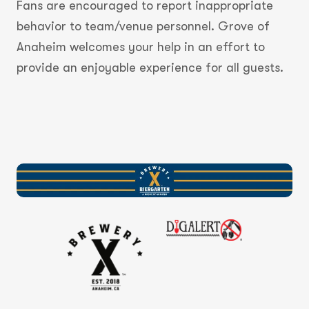
Fans are encouraged to report inappropriate
behavior to team/venue personnel. Grove of
Anaheim welcomes your help in an effort to
provide an enjoyable experience for all guests.