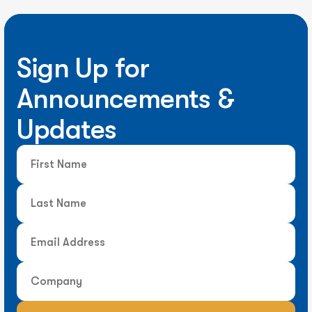
Sign Up for
Announcements &
Updates