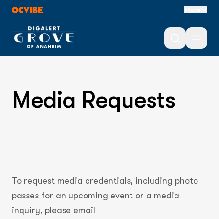
More
Open 
Media Requests
To request media credentials, including photo
passes for an upcoming event or a media
inquiry, please email