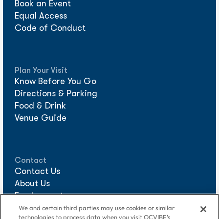
Book an Event
Equal Access
Code of Conduct
Plan Your Visit
Know Before You Go
Directions & Parking
Food & Drink
Venue Guide
Contact
Contact Us
About Us
Employment
Sponsorships
We and certain third parties may use cookies or similar
technologies to process data when you visit OCVIBE's