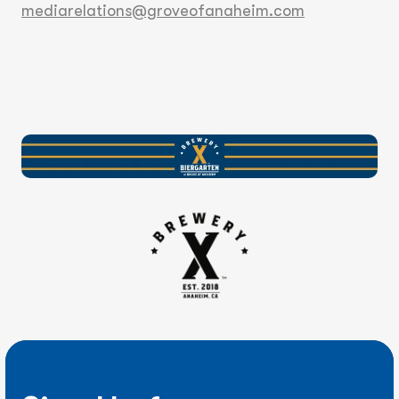
mediarelations@groveofanaheim.com