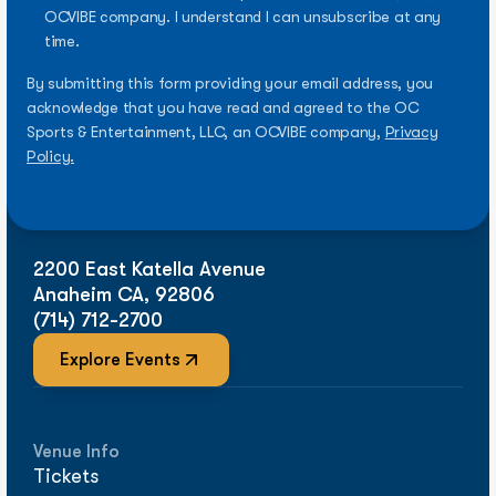
OCVIBE company. I understand I can unsubscribe at any
time.
By submitting this form providing your email address, you
acknowledge that you have read and agreed to the OC
Sports & Entertainment, LLC, an OCVIBE company,
Privacy
Policy.
2200 East Katella Avenue
Anaheim CA, 92806
(714) 712-2700
Explore Events
Venue Info
Tickets