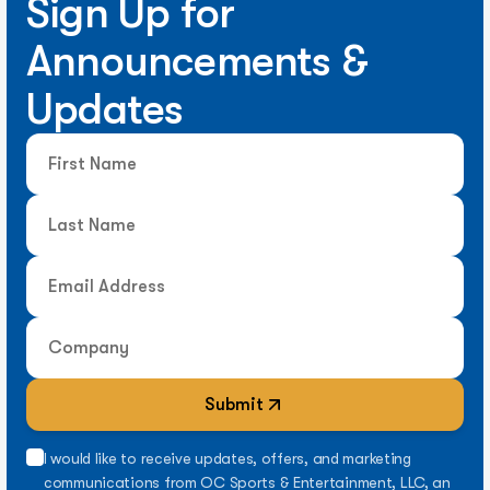
Sign Up for
Announcements &
Updates
Submit
I would like to receive updates, offers, and marketing
communications from OC Sports & Entertainment, LLC, an