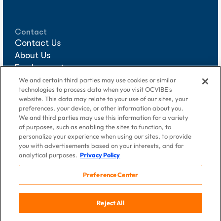
Contact
Contact Us
About Us
Employment
Sponsorships
We and certain third parties may use cookies or similar
technologies to process data when you visit OCVIBE's
Media Requests
website. This data may relate to your use of our sites, your
preferences, your device, or other information about you.
We and third parties may use this information for a variety
of purposes, such as enabling the sites to function, to
personalize your experience when using our sites, to provide
you with advertisements based on your interests, and for
analytical purposes.
Privacy Policy
Preference Center
© 2026 DigAlert Grove of Anaheim, LLC, an OCVIBE company.
Reject All
All Rights Reserved
Terms of Use
|
Privacy Policy