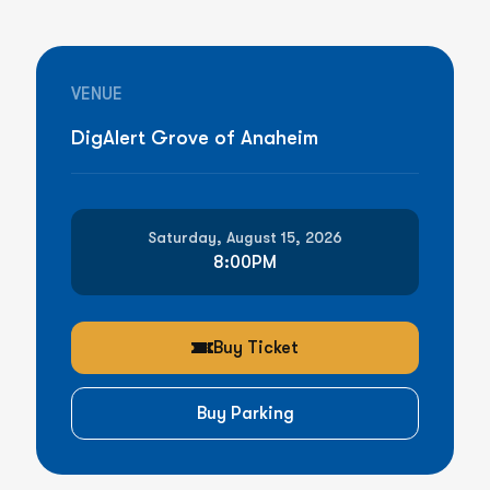
VENUE
DigAlert Grove of Anaheim
Saturday, August 15, 2026
8:00PM
Buy Ticket
Buy Parking