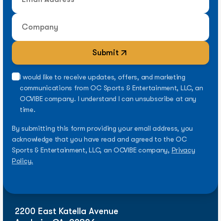
Submit
I would like to receive updates, offers, and marketing
communications from OC Sports & Entertainment, LLC, an
OCVIBE company. I understand I can unsubscribe at any
time.
By submitting this form providing your email address, you
acknowledge that you have read and agreed to the OC
Sports & Entertainment, LLC, an OCVIBE company,
Privacy
Policy.
2200 East Katella Avenue