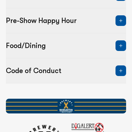
Pre-Show Happy Hour
Food/Dining
Code of Conduct