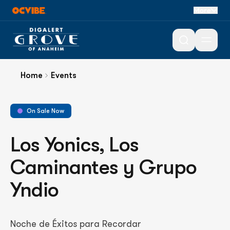
More
Open 
Home
Events
On Sale Now
Los Yonics, Los
Caminantes y Grupo
Yndio
Noche de Éxitos para Recordar