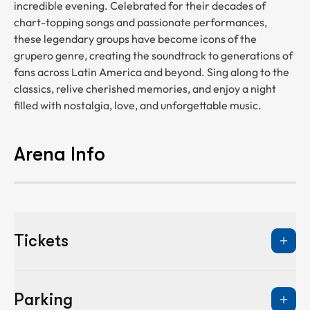
incredible evening. Celebrated for their decades of
chart-topping songs and passionate performances,
these legendary groups have become icons of the
grupero genre, creating the soundtrack to generations of
fans across Latin America and beyond. Sing along to the
classics, relive cherished memories, and enjoy a night
filled with nostalgia, love, and unforgettable music.
Arena Info
Tickets
Parking