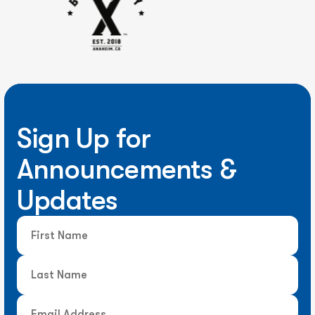
Sign Up for
Announcements &
Updates