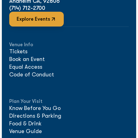
Anaheim CA, 92806
(714) 712-2700
Explore Events
Venue Info
Tickets
Book an Event
Equal Access
Code of Conduct
Plan Your Visit
Know Before You Go
Directions & Parking
Food & Drink
Venue Guide