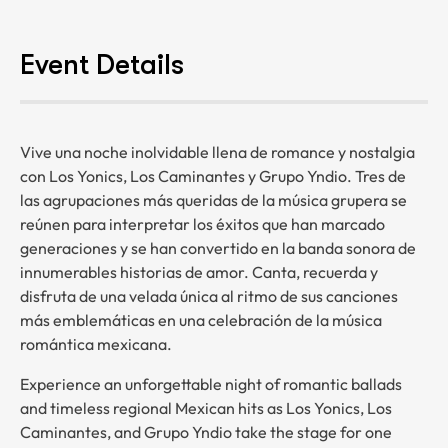
Event Details
Vive una noche inolvidable llena de romance y nostalgia
con Los Yonics, Los Caminantes y Grupo Yndio. Tres de
las agrupaciones más queridas de la música grupera se
reúnen para interpretar los éxitos que han marcado
generaciones y se han convertido en la banda sonora de
innumerables historias de amor. Canta, recuerda y
disfruta de una velada única al ritmo de sus canciones
más emblemáticas en una celebración de la música
romántica mexicana.
Experience an unforgettable night of romantic ballads
and timeless regional Mexican hits as Los Yonics, Los
Caminantes, and Grupo Yndio take the stage for one