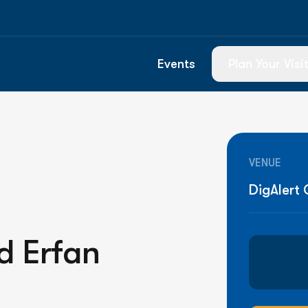
Events
Plan Your Visi
Know Before Y
Box Office & T
VENUE
Food & Drink
DigAlert
Directions & P
Venue Guide
d Erfan