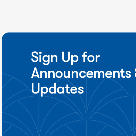
Sign Up for
Announcements 
Updates