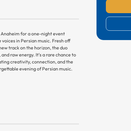
e Anaheim for a one-night event
voices in Persian music. Fresh off
new track on the horizon, the duo
 and raw energy. It's a rare chance to
ating creativity, connection, and the
gettable evening of Persian music.