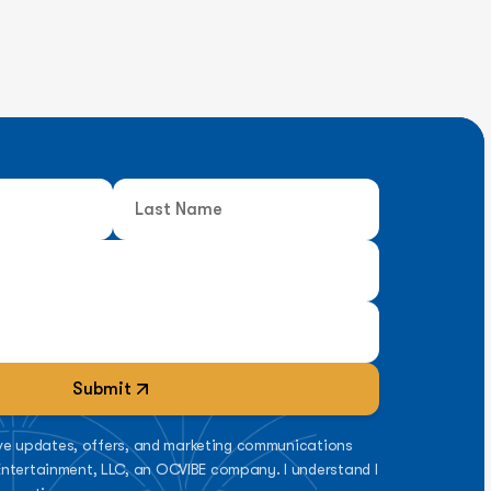
Submit
eive updates, offers, and marketing communications
ntertainment, LLC, an OCVIBE company. I understand I