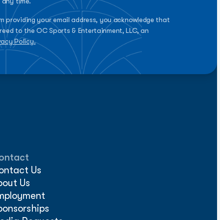
 any time.
rm providing your email address, you acknowledge that
reed to the OC Sports & Entertainment, LLC, an
vacy Policy.
ontact
ontact Us
bout Us
mployment
ponsorships