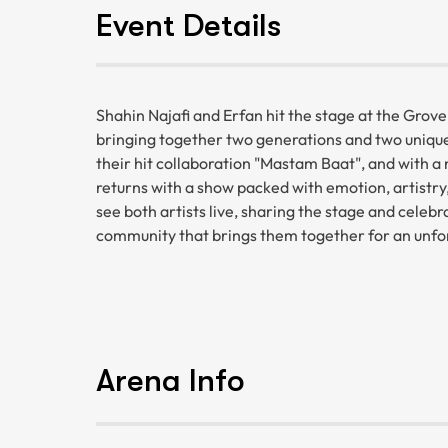
Event Details
Shahin Najafi and Erfan hit the stage at the Grov
bringing together two generations and two unique 
their hit collaboration "Mastam Baat", and with a 
returns with a show packed with emotion, artistry,
see both artists live, sharing the stage and celebr
community that brings them together for an unfor
Arena Info