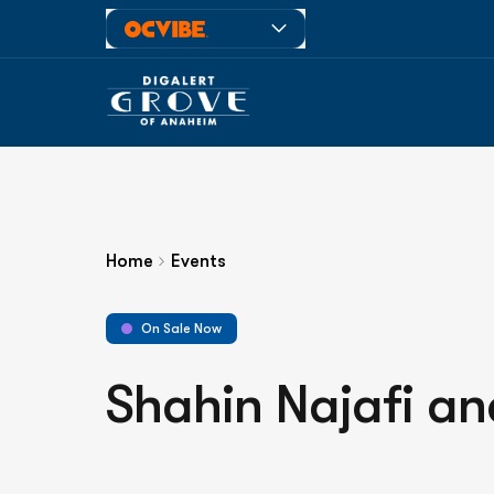
Home
Events
On Sale Now
Shahin Najafi an