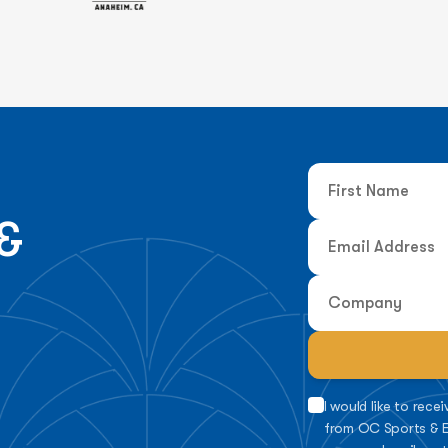
&
I would like to rec
from OC Sports & E