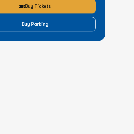
Buy Tickets
Buy Parking