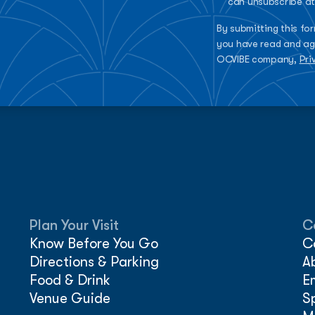
can unsubscribe at
By submitting this fo
you have read and ag
OCVIBE company,
Pri
Plan Your Visit
C
Know Before You Go
C
Directions & Parking
A
Food & Drink
E
Venue Guide
S