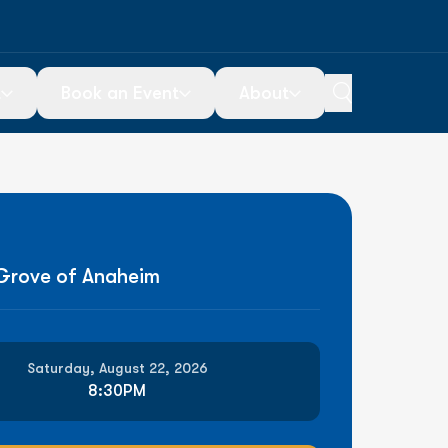
t
Book an Event
About
ou Go
Special Events
About Us
icketing
Ticketed Events
Contact Us
Plan Your Event
Employment
 Grove of Anaheim
arking
Saturday, August 22, 2026
8:30PM