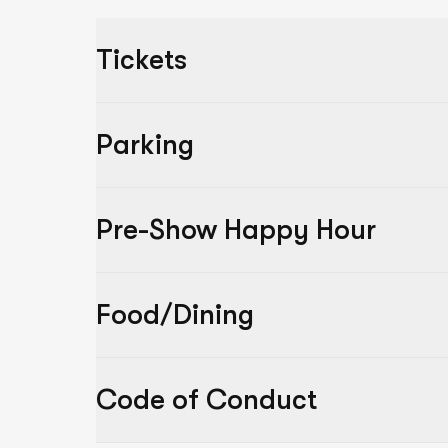
Tickets
Parking
Pre-Show Happy Hour
Food/Dining
Code of Conduct