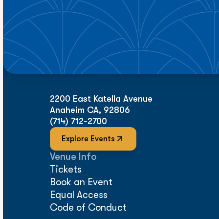
2200 East Katella Avenue
Anaheim CA, 92806
(714) 712-2700
Explore Events
Venue Info
Tickets
Book an Event
Equal Access
Code of Conduct