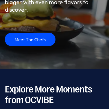
bigger with even more flavors to
discover.
Meet The Chefs
Explore More Moments
from OCVIBE