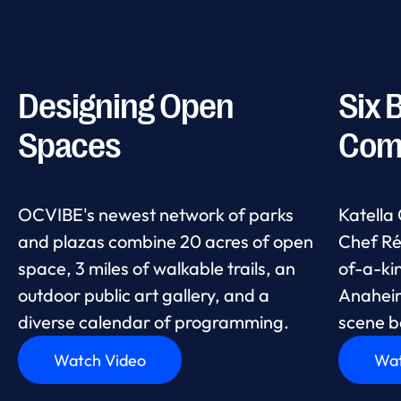
Designing Open
Six 
Spaces
Com
OCVIBE's newest network of parks
Katella
and plazas combine 20 acres of open
Chef Ré
space, 3 miles of walkable trails, an
of-a-ki
outdoor public art gallery, and a
Anaheim,
diverse calendar of programming.
scene b
Watch Video
Wat