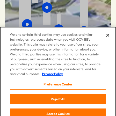
We and certain third parties may use cookies or similar
technologies to process data when you visit OCVIBE's
website. This data may relate to your use of our sites, your
preferences, your device, or other information about you.
We and third parties may use this information for a variety
of purposes, such as enabling the sites to function, to
personalize your experience when using our sites, to provide
you with advertisements based on your interests, and for
analytical purposes.
Privacy Policy
Preference Center
Reject All
Accept Cookies