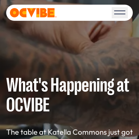
Open S
What's Happening at
OCVIBE
The table at Katella Commons just got