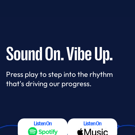
Sound On. Vibe Up.
Press play to step into the rhythm
that's driving our progress.
Listen On
Listen On