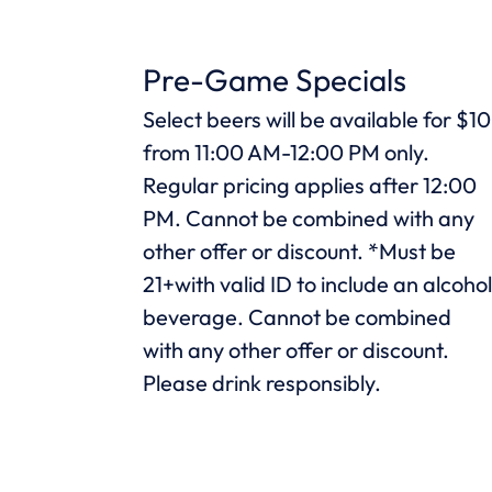
Pre-Game Specials
Select beers will be available for $10
from 11:00 AM-12:00 PM only.
Regular pricing applies after 12:00
PM. Cannot be combined with any
other offer or discount. *Must be
21+with valid ID to include an alcoho
beverage. Cannot be combined
with any other offer or discount.
Please drink responsibly.