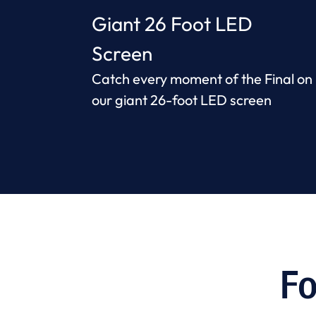
Giant 26 Foot LED
Screen
Catch every moment of the Final on
our giant 26-foot LED screen
Fo