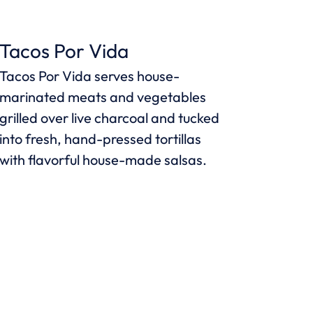
Tacos Por Vida
Tacos Por Vida serves house-
marinated meats and vegetables
grilled over live charcoal and tucked
into fresh, hand-pressed tortillas
with flavorful house-made salsas.