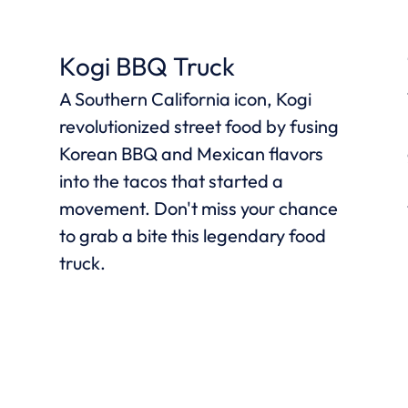
Kogi BBQ Truck
A Southern California icon, Kogi
revolutionized street food by fusing
Korean BBQ and Mexican flavors
into the tacos that started a
movement. Don't miss your chance
l
to grab a bite this legendary food
truck.