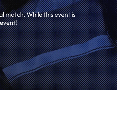
l match. While this event is
 event!