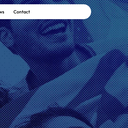
ws
Contact