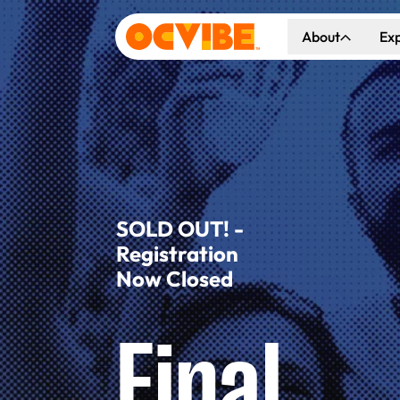
About
Ex
About Us
Co
Our Vision
Ho
Our Partners
Gr
What's Happen
SOLD OUT! -
Registration
Now Closed
Final