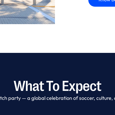
What To Expect
ch party — a global celebration of soccer, culture