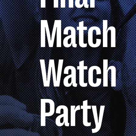
Match
Watch
Party