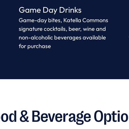
Game Day Drinks
Game-day bites, Katella Commons
signature cocktails, beer, wine and
non-alcoholic beverages available
for purchase
od & Beverage Opti