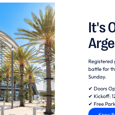
It's 
Arge
Registered 
battle for t
Sunday.
✔ Doors Op
✔ Kickoff: 
✔ Free Par
Know B