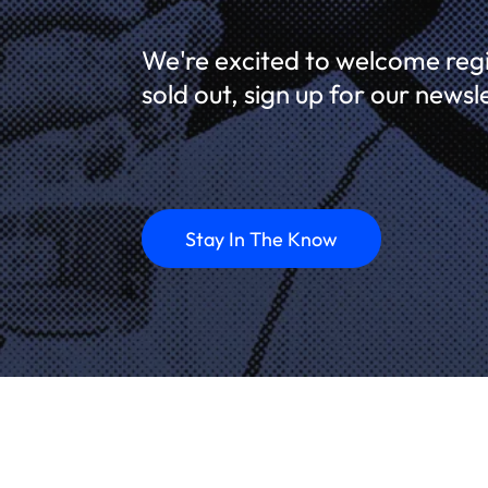
We're excited to welcome regis
sold out, sign up for our newsl
Stay In The Know