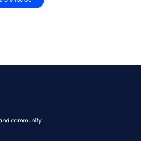
, and community.