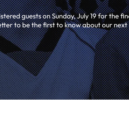
tered guests on Sunday, July 19 for the fina
etter to be the first to know about our next