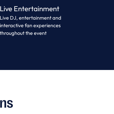
Live Entertainment
Live DJ, entertainment and
interactive fan experiences
throughout the event
ons