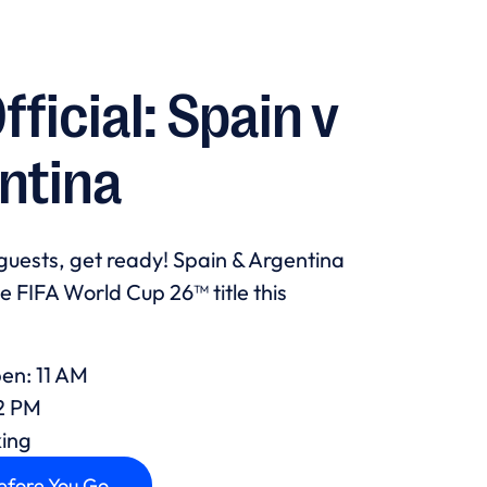
Official: Spain v
ntina
guests, get ready! Spain & Argentina
he FIFA World Cup 26™ title this
en: 11 AM
12 PM
king
efore You Go