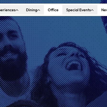
periences
Dining
Office
Special Events
Ne
ncert Hall
Explore Dining
Explore Special Events
nda Center
Katella Commons
Our Venues
ove of Anaheim
ing at OCVIBE