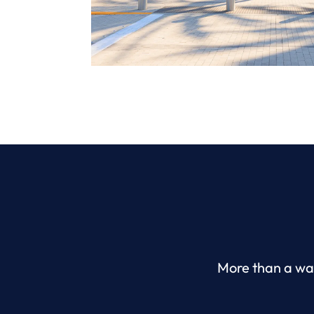
More than a wat