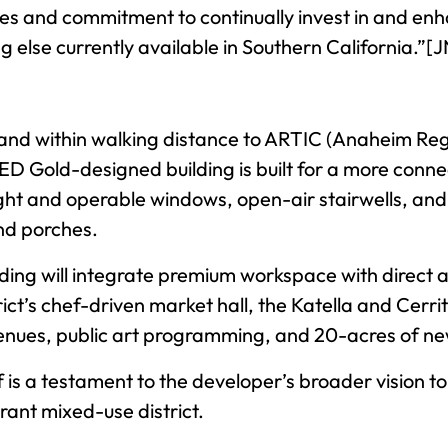
es and commitment to continually invest in and enh
 else currently available in Southern California.”[J
nd within walking distance to ARTIC (Anaheim Reg
ED Gold-designed building is built for a more conn
light and operable windows, open-air stairwells, a
nd porches.
ilding will integrate premium workspace with direct
rict’s chef-driven market hall, the Katella and Cer
venues, public art programming, and 20-acres of n
lf is a testament to the developer’s broader vision 
rant mixed-use district.