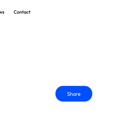
ws
Contact
Share