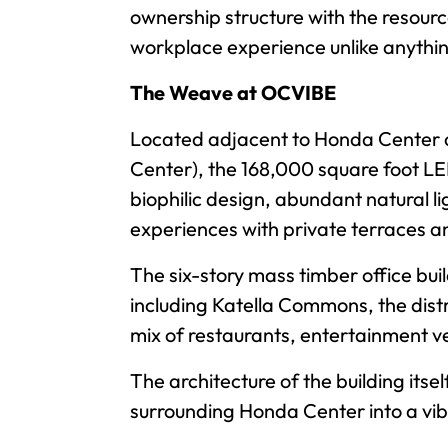
ownership structure with the resourc
workplace experience unlike anything
The Weave at OCVIBE
Located adjacent to Honda Center a
Center), the 168,000 square foot LE
biophilic design, abundant natural 
experiences with private terraces a
The six-story mass timber office bu
including Katella Commons, the dist
mix of restaurants, entertainment 
The architecture of the building itse
surrounding Honda Center into a vib