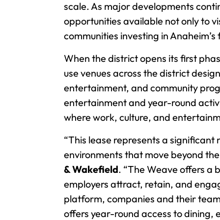
scale. As major developments contin
opportunities available not only to 
communities investing in Anaheim’s f
When the district opens its first phas
use venues across the district desig
entertainment, and community prog
entertainment and year-round activi
where work, culture, and entertainm
“This lease represents a significa
environments that move beyond the t
& Wakefield
. “The Weave offers a 
employers attract, retain, and engag
platform, companies and their teams
offers year-round access to dining,