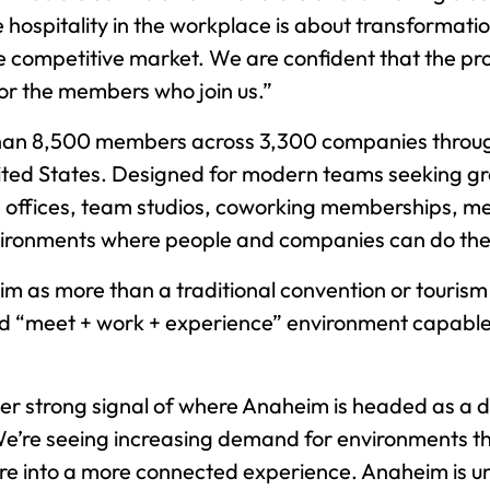
ue hospitality in the workplace is about transformati
competitive market. We are confident that the pro
for the members who join us.”
 than 8,500 members across 3,300 companies throu
ed States. Designed for modern teams seeking grea
ate offices, team studios, coworking memberships, 
nvironments where people and companies can do the
eim as more than a traditional convention or tourism
ted “meet + work + experience” environment capabl
her strong signal of where Anaheim is headed as a d
We’re seeing increasing demand for environments t
ure into a more connected experience. Anaheim is uni