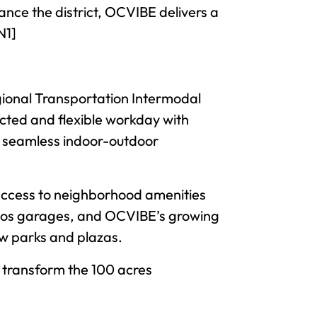
ance the district, OCVIBE delivers a
N1]
ional Transportation Intermodal
ected and flexible workday with
nd seamless indoor-outdoor
 access to neighborhood amenities
ritos garages, and OCVIBE’s growing
ew parks and plazas.
to transform the 100 acres