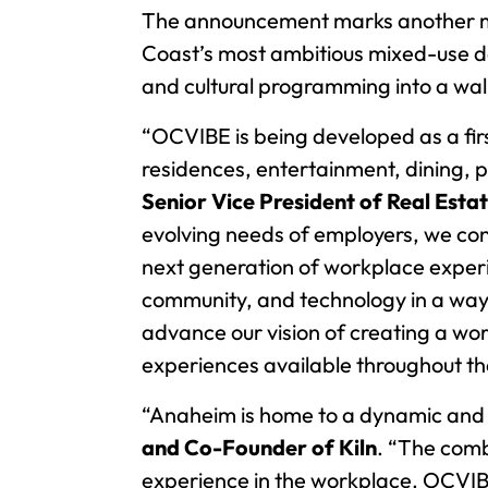
The announcement marks another majo
Coast’s most ambitious mixed-use de
and cultural programming into a wal
“OCVIBE is being developed as a fir
residences, entertainment, dining, p
Senior Vice President of Real Esta
evolving needs of employers, we con
next generation of workplace experience
community, and technology in a way
advance our vision of creating a wo
experiences available throughout th
“Anaheim is home to a dynamic and c
and Co-Founder of Kiln
. “The comb
experience in the workplace. OCVIBE h