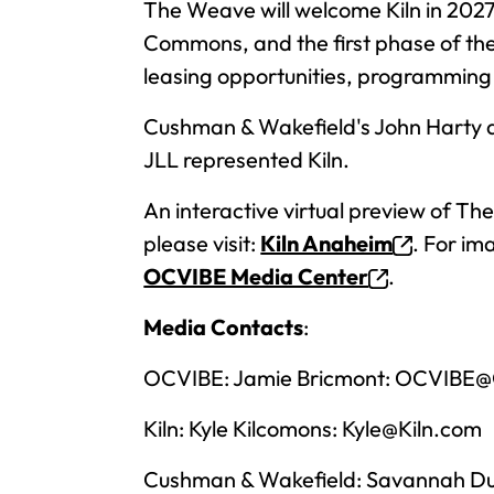
The Weave will welcome Kiln in 2027
Commons, and the first phase of the 
leasing opportunities, programming a
Cushman & Wakefield's John Harty 
JLL represented Kiln.
An interactive virtual preview of T
please visit:
Kiln Anaheim
. For im
OCVIBE Media Center
.
Media Contacts
:
OCVIBE: Jamie Bricmont:
OCVIBE@O
Kiln: Kyle Kilcomons:
Kyle@Kiln.com
Cushman & Wakefield: Savannah D