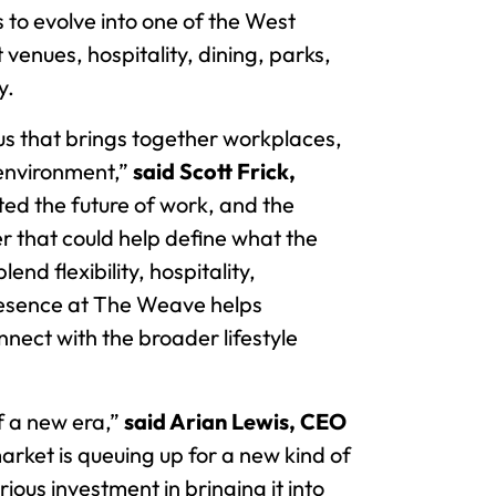
to evolve into one of the West
enues, hospitality, dining, parks,
y.
us that brings together workplaces,
 environment,”
said Scott Frick,
ted the future of work, and the
 that could help define what the
end flexibility, hospitality,
presence at The Weave helps
ect with the broader lifestyle
f a new era,”
said Arian Lewis, CEO
arket is queuing up for a new kind of
ious investment in bringing it into