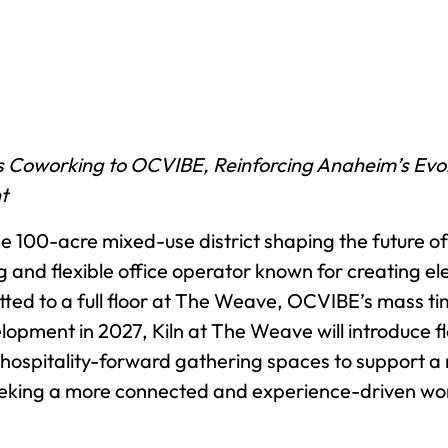
 Coworking to OCVIBE, Reinforcing Anaheim’s Evolu
t
e 100-acre mixed-use district shaping the future 
ing and flexible office operator known for creating
ed to a full floor at The Weave, OCVIBE’s mass tim
lopment in 2027, Kiln at The Weave will introduce f
 hospitality-forward gathering spaces to support 
eeking a more connected and experience-driven wo