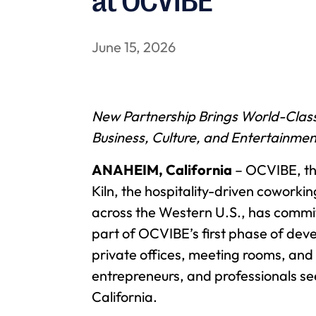
at OCVIBE
June 15, 2026
New Partnership Brings World-Class
Business, Culture, and Entertainmen
ANAHEIM, California
– OCVIBE, th
Kiln, the hospitality-driven cowork
across the Western U.S., has committ
part of OCVIBE’s first phase of deve
private offices, meeting rooms, and
entrepreneurs, and professionals s
California.