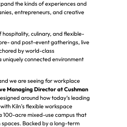
expand the kinds of experiences and
panies, entrepreneurs, and creative
 hospitality, culinary, and flexible-
pre- and post-event gatherings, live
chored by world-class
h a uniquely connected environment
and we are seeing for workplace
tive Managing Director at Cushman
designed around how today’s leading
with Kiln’s flexible workspace
n a 100-acre mixed-use campus that
en spaces. Backed by a long-term