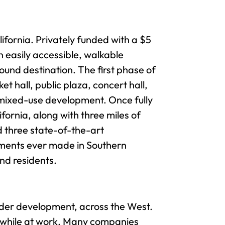
ifornia. Privately funded with a $5
 easily accessible, walkable
und destination. The first phase of
 hall, public plaza, concert hall,
a mixed-use development. Once fully
ornia, along with three miles of
d three state-of-the-art
tments ever made in Southern
and residents.
under development, across the West.
ife while at work. Many companies