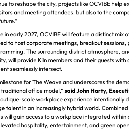
ue to reshape the city, projects like OCVIBE help 
visitors and meeting attendees, but also to the com
uture.”
e in early 2027, OCVIBE will feature a distinct mix of
ned to host corporate meetings, breakout sessions, 
ramming. The surrounding district atmosphere, an
ty, will provide Kiln members and their guests wit
ent seamlessly intersect.
nt milestone for The Weave and underscores the dem
raditional office model,”
said John Harty, Execu
boutique-scale workplace experience intentionally 
e talent in an increasingly hybrid world. Combined 
 will gain access to a workplace integrated withi
 elevated hospitality, entertainment, and green op