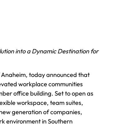
tion into a Dynamic Destination for
of Anaheim, today announced that
 elevated workplace communities
ber office building. Set to open as
lexible workspace, team suites,
a new generation of companies,
rk environment in Southern