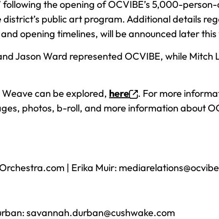
 following the opening of OCVIBE’s 5,000-person-ca
district’s public art program. Additional details re
nd opening timelines, will be announced later this 
and Jason Ward represented OCVIBE, while Mitch 
he Weave can be explored,
here
. For more informa
ages, photos, b-roll, and more information about 
rchestra.com
| Erika Muir:
mediarelations@ocvib
urban:
savannah.durban@cushwake.com