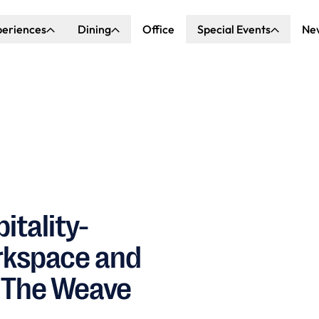
periences
Dining
Office
Special Events
Ne
ncert Hall
Explore Dining
Explore Special Events
nda Center
Katella Commons
Our Venues
ove of Anaheim
ing at OCVIBE
itality-
orkspace and
 The Weave