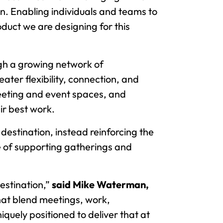
on. Enabling individuals and teams to
duct we are designing for this
gh a growing network of
ter flexibility, connection, and
meeting and event spaces, and
ir best work.
 destination, instead reinforcing the
e of supporting gatherings and
estination,”
said Mike Waterman,
hat blend meetings, work,
quely positioned to deliver that at