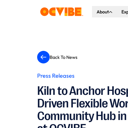
About
Ex
About Us
Co
Our Vision
Ho
Our Partners
Gr
Back To News
What's Happen
Press Releases
Kiln to Anchor Hosp
Driven Flexible W
Community Hub in