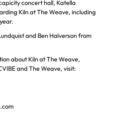
picity concert hall, Katella
garding Kiln at The Weave, including
year.
Lundquist and Ben Halverson from
tion about Kiln at The Weave,
OCVIBE and The Weave, visit:
e.com