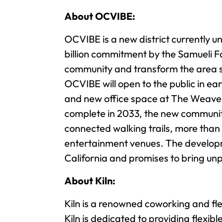
About OCVIBE:
OCVIBE is a new district currently u
billion commitment by the Samueli Fa
community and transform the area su
OCVIBE will open to the public in ea
and new office space at The Weave –
complete in 2033, the new community 
connected walking trails, more than
entertainment venues. The developm
California and promises to bring unp
About Kiln:
Kiln is a renowned coworking and fl
Kiln is dedicated to providing flexib