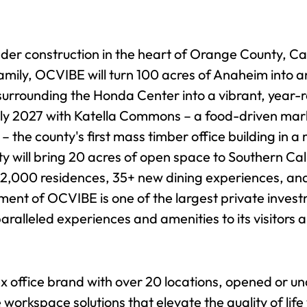
nder construction in the heart of Orange County, Cal
mily, OCVIBE will turn 100 acres of Anaheim into an
rrounding the Honda Center into a vibrant, year-ro
rly 2027 with Katella Commons – a food-driven market
 the county's first mass timber office building in 
will bring 20 acres of open space to Southern Calif
 2,000 residences, 35+ new dining experiences, an
ent of OCVIBE is one of the largest private inves
aralleled experiences and amenities to its visitors 
ex office brand with over 20 locations, opened or 
le workspace solutions that elevate the quality of l