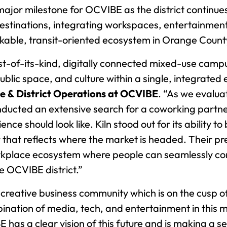
r milestone for OCVIBE as the district continues 
stinations, integrating workspaces, entertainment v
kable, transit-oriented ecosystem in Orange Count
st-of-its-kind, digitally connected mixed-use camp
ublic space, and culture within a single, integrated
te & District Operations at OCVIBE
. “As we evalua
ducted an extensive search for a coworking partner
 should look like. Kiln stood out for its ability to bl
 that reflects where the market is headed. Their 
rkplace ecosystem where people can seamlessly conn
e OCVIBE district.”
reative business community which is on the cusp o
ination of media, tech, and entertainment in this m
as a clear vision of this future and is making a ser