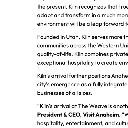
the present. Kiln recognizes that tr
adapt and transform in a much more 
environment will be a leap forward 
Founded in Utah, Kiln serves more
communities across the Western Unit
quality-of-life, Kiln combines priv
exceptional hospitality to create e
Kiln’s arrival further positions Anah
city’s emergence as a fully integra
businesses of all sizes.
“Kiln’s arrival at The Weave is anot
President & CEO, Visit Anaheim
. “
hospitality, entertainment, and cult