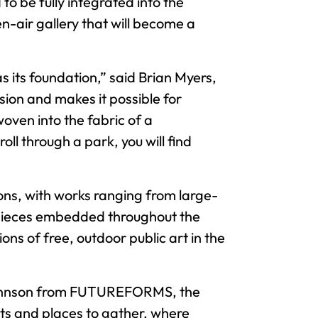
 be fully integrated into the
en-air gallery that will become a
 its foundation,” said Brian Myers,
ion and makes it possible for
oven into the fabric of a
ll through a park, you will find
ons, with works ranging from large-
n pieces embedded throughout the
ons of free, outdoor public art in the
y Johnson from FUTUREFORMS, the
ts and places to gather, where