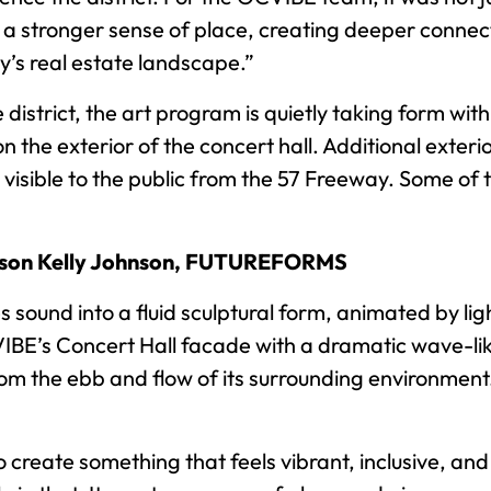
g a stronger sense of place, creating deeper connect
y’s real estate landscape.”
istrict, the art program is quietly taking form with 
he exterior of the concert hall. Additional exterior 
isible to the public from the 57 Freeway. Some of 
ason Kelly Johnson, FUTUREFORMS
und into a fluid sculptural form, animated by light
IBE’s Concert Hall facade with a dramatic wave-like
rom the ebb and flow of its surrounding environment. 
 create something that feels vibrant, inclusive, and