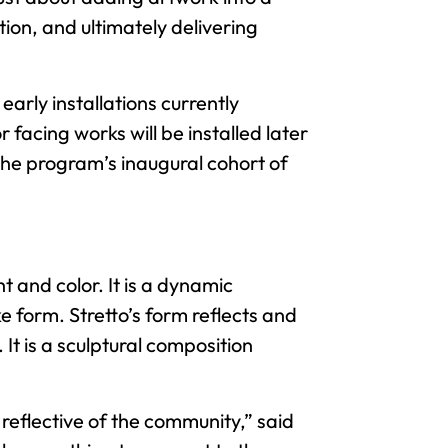
ion, and ultimately delivering
early installations currently
facing works will be installed later
the program’s inaugural cohort of
 and color. It is a dynamic
 form. Stretto’s form reflects and
It is a sculptural composition
 reflective of the community,” said