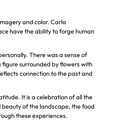
imagery and color. Carla
ace have the ability to forge human
ersonally. There was a sense of
 figure surrounded by flowers with
reflects connection to the past and
tude. It is a celebration of all the
l beauty of the landscape, the food
hrough these experiences.