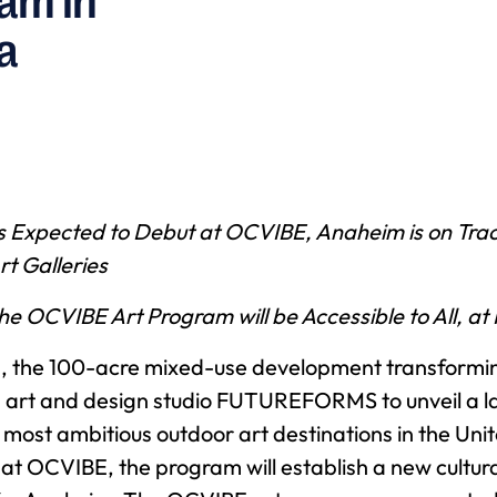
ram in
a
s Expected to Debut at OCVIBE, Anaheim is on Trac
rt Galleries
e OCVIBE Art Program will be Accessible to All, at
 the 100-acre mixed-use development transformi
 art and design studio FUTUREFORMS to unveil a la
he most ambitious outdoor art destinations in the Un
at OCVIBE, the program will establish a new cultura