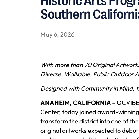
Historic Arts Prog
Southern Californi
May 6, 2026
With more than 70 Original Artwork
Diverse, Walkable, Public Outdoor A
Designed with Community in Mind, th
ANAHEIM, CALIFORNIA
– OCVIBE,
Center, today joined award-winning
transform the district into one of t
original artworks expected to debut 