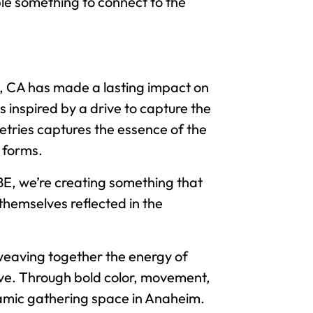
ple something to connect to the
y, CA has made a lasting impact on
 inspired by a drive to capture the
metries captures the essence of the
d forms.
IBE, we’re creating something that
themselves reflected in the
 weaving together the energy of
rative. Through bold color, movement,
ynamic gathering space in Anaheim.