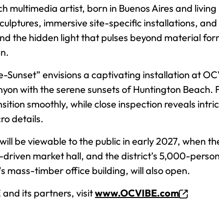
h multimedia artist, born in Buenos Aires and living
sculptures, immersive site-specific installations, an
d the hidden light that pulses beyond material for
en.
e-Sunset” envisions a captivating installation at O
yon with the serene sunsets of Huntington Beach. F
tion smoothly, while close inspection reveals intrica
ro details.
will be viewable to the public in early 2027, when th
-driven market hall, and the district’s 5,000-person
mass-timber office building, will also open.
nd its partners, visit
www.OCVIBE.com