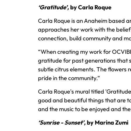
‘Gratitude’,
by Carla Roque
Carla Roque is an Anaheim based ar
approaches her work with the belief 
connection, build community and ma
“When creating my work for OCVIBE,
gratitude for past generations that 
subtle citrus elements. The flowers 
pride in the community.”
Carla Roque's mural titled 'Gratitude
good and beautiful things that are 
and the music to be enjoyed and the
‘Sunrise - Sunset’,
by Marina Zumi