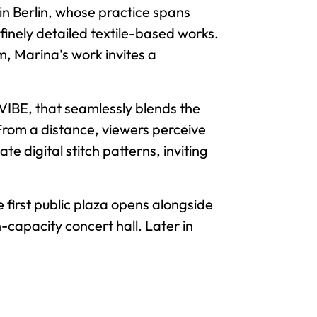
 in Berlin, whose practice spans
d finely detailed textile-based works.
m, Marina's work invites a
CVIBE, that seamlessly blends the
rom a distance, viewers perceive
te digital stitch patterns, inviting
e first public plaza opens alongside
-capacity concert hall. Later in