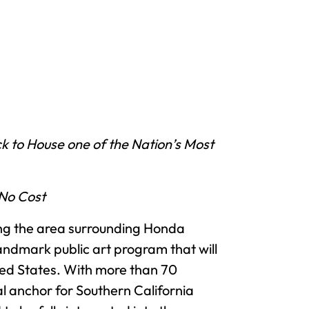
k to House one of the Nation’s Most
 No Cost
ng the area surrounding Honda
ndmark public art program that will
ited States. With more than 70
l anchor for Southern California