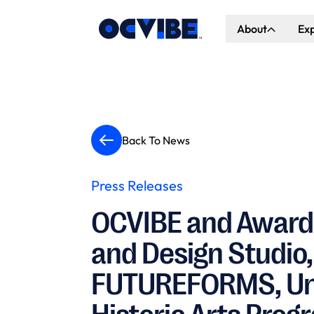
About
Ex
About Us
Co
Our Vision
Ho
Our Partners
Gr
Back To News
What's Happen
Press Releases
OCVIBE and Award
and Design Studio,
FUTUREFORMS, Unve