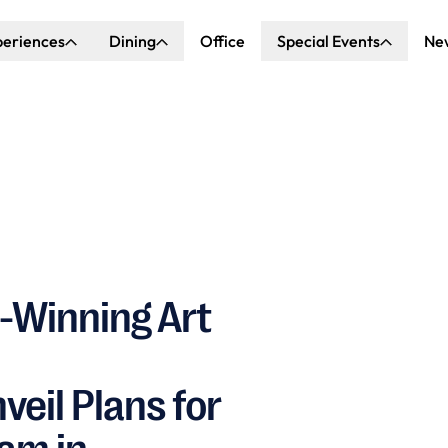
periences
Dining
Office
Special Events
Ne
ncert Hall
Explore Dining
Explore Special Events
nda Center
Katella Commons
Our Venues
ove of Anaheim
ing at OCVIBE
-Winning Art
il Plans for