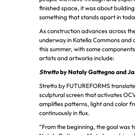
finished space, it was about buildin
something that stands apart in toda
As construction advances across the d
underway in Katella Commons and on t
this summer, with some components v
artists and artworks include:
Stretto
by Nataly Gattegno and J
Stretto by FUTUREFORMS translates so
sculptural screen that activates OCV
amplifies patterns, light and color f
continuously in flux.
“From the beginning, the goal was to