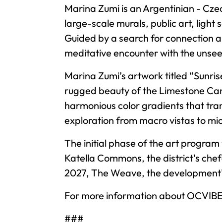
Marina Zumi is an Argentinian - Czec
large-scale murals, public art, light 
Guided by a search for connection an
meditative encounter with the unse
Marina Zumi’s artwork titled “Sunris
rugged beauty of the Limestone Can
harmonious color gradients that transi
exploration from macro vistas to mic
The initial phase of the art program 
Katella Commons, the district's chef
2027, The Weave, the development's 
For more information about OCVIBE a
###