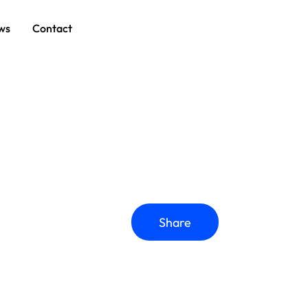
ws
Contact
Share