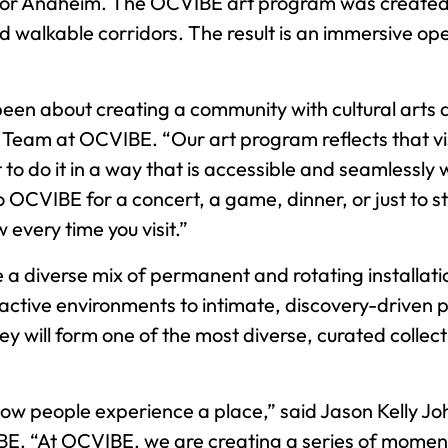
or Anaheim. The OCVIBE art program was created to
and walkable corridors. The result is an immersive op
en about creating a community with cultural arts as
Team at OCVIBE. “Our art program reflects that vis
o do it in a way that is accessible and seamlessly w
VIBE for a concert, a game, dinner, or just to stro
every time you visit.”
 a diverse mix of permanent and rotating installati
ractive environments to intimate, discovery-drive
 will form one of the most diverse, curated collecti
 how people experience a place,” said Jason Kell
BE. “At OCVIBE, we are creating a series of momen