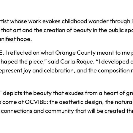
tist whose work evokes childhood wonder through 
that art and the creation of beauty in the public sp
nifest hope.
 I reflected on what Orange County meant to me p
shaped the piece,” said Carla Roque. “I developed a
represent joy and celebration, and the composition 
' depicts the beauty that exudes from a heart of grati
to come at OCVIBE: the aesthetic design, the natura
 connections and community that will be created t