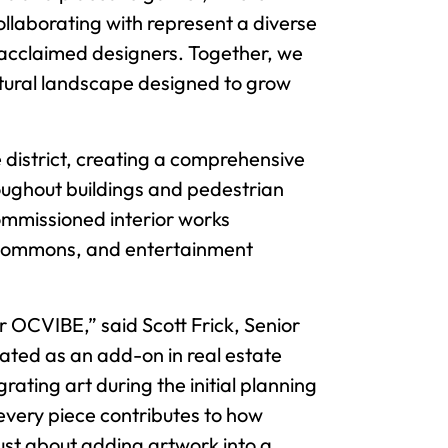
ollaborating with represent a diverse
y acclaimed designers. Together, we
ultural landscape designed to grow
e district, creating a comprehensive
roughout buildings and pedestrian
commissioned interior works
a Commons, and entertainment
r OCVIBE,” said Scott Frick, Senior
eated as an add-on in real estate
rating art during the initial planning
every piece contributes to how
ust about adding artwork into a