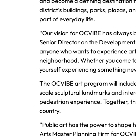
and become a defining destination f
district’s buildings, parks, plazas, 
part of everyday life.
“Our vision for OCVIBE has always be
Senior Director on the Development 
anyone who wants to experience art t
neighborhood. Whether you come to OC
yourself experiencing something new 
The OCVIBE art program will include
scale sculptural landmarks and inte
pedestrian experience. Together, they
country.
“Public art has the power to shape
Arts Master Planning Firm for OCVI