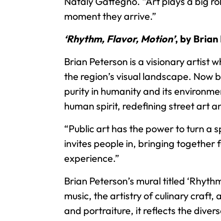
Nataly Gattegno. “Art plays a big ro
moment they arrive.”
‘Rhythm, Flavor, Motion’
, by Brian
Brian Peterson is a visionary artis
the region’s visual landscape. Now b
purity in humanity and its environme
human spirit, redefining street art 
“Public art has the power to turn a 
invites people in, bringing together
experience.”
Brian Peterson’s mural titled ‘Rhyth
music, the artistry of culinary craft,
and portraiture, it reflects the div