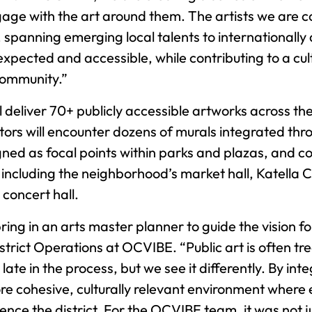
age with the art around them. The artists we are c
, spanning emerging local talents to internationall
expected and accessible, while contributing to a c
community.”
l deliver 70+ publicly accessible artworks across th
itors will encounter dozens of murals integrated th
igned as focal points within parks and plazas, and 
including the neighborhood’s market hall, Katell
concert hall.
ing in an arts master planner to guide the vision fo
strict Operations at OCVIBE. “Public art is often tr
e in the process, but we see it differently. By integ
re cohesive, culturally relevant environment where 
nce the district. For the OCVIBE team, it was not j