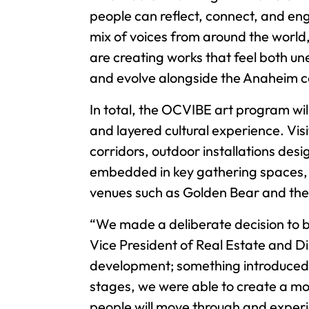
people can reflect, connect, and eng
mix of voices from around the world
are creating works that feel both un
and evolve alongside the Anaheim 
In total, the OCVIBE art program wil
and layered cultural experience. Vis
corridors, outdoor installations des
embedded in key gathering spaces, 
venues such as Golden Bear and the 
“We made a deliberate decision to br
Vice President of Real Estate and Di
development; something introduced lat
stages, we were able to create a mo
people will move through and experie