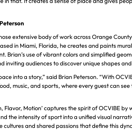
le in that. It creates a sense of place and gives peo
 Peterson
t whose extensive body of work across Orange Count
ased in Miami, Florida, he creates and paints murals
nt. Brian’s use of vibrant colors and simplified geo
and inviting audiences to discover unique shapes an
space into a story,” said Brian Peterson. “With OCV
 food, music, and sports, where every guest can see 
m, Flavor, Motion’ captures the spirit of OCVIBE by
 and the intensity of sport into a unified visual nar
erse cultures and shared passions that define this d