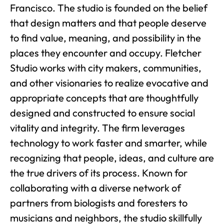
Francisco. The studio is founded on the belief
that design matters and that people deserve
to find value, meaning, and possibility in the
places they encounter and occupy. Fletcher
Studio works with city makers, communities,
and other visionaries to realize evocative and
appropriate concepts that are thoughtfully
designed and constructed to ensure social
vitality and integrity. The firm leverages
technology to work faster and smarter, while
recognizing that people, ideas, and culture are
the true drivers of its process. Known for
collaborating with a diverse network of
partners from biologists and foresters to
musicians and neighbors, the studio skillfully