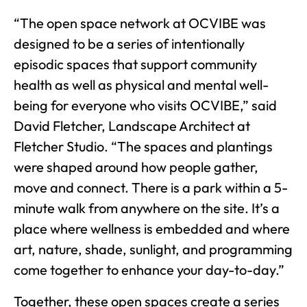
“The open space network at OCVIBE was
designed to be a series of intentionally
episodic spaces that support community
health as well as physical and mental well-
being for everyone who visits OCVIBE,” said
David Fletcher, Landscape Architect at
Fletcher Studio. “The spaces and plantings
were shaped around how people gather,
move and connect. There is a park within a 5-
minute walk from anywhere on the site. It’s a
place where wellness is embedded and where
art, nature, shade, sunlight, and programming
come together to enhance your day-to-day.”
Together, these open spaces create a series