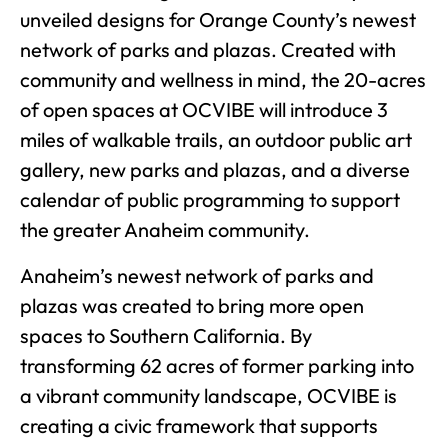
unveiled designs for Orange County’s newest
network of parks and plazas. Created with
community and wellness in mind, the 20-acres
of open spaces at OCVIBE will introduce 3
miles of walkable trails, an outdoor public art
gallery, new parks and plazas, and a diverse
calendar of public programming to support
the greater Anaheim community.
Anaheim’s newest network of parks and
plazas was created to bring more open
spaces to Southern California. By
transforming 62 acres of former parking into
a vibrant community landscape, OCVIBE is
creating a civic framework that supports