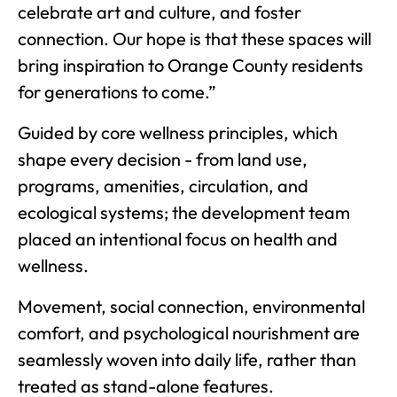
celebrate art and culture, and foster
connection. Our hope is that these spaces will
bring inspiration to Orange County residents
for generations to come.”
Guided by core wellness principles, which
shape every decision - from land use,
programs, amenities, circulation, and
ecological systems; the development team
placed an intentional focus on health and
wellness.
Movement, social connection, environmental
comfort, and psychological nourishment are
seamlessly woven into daily life, rather than
treated as stand-alone features.