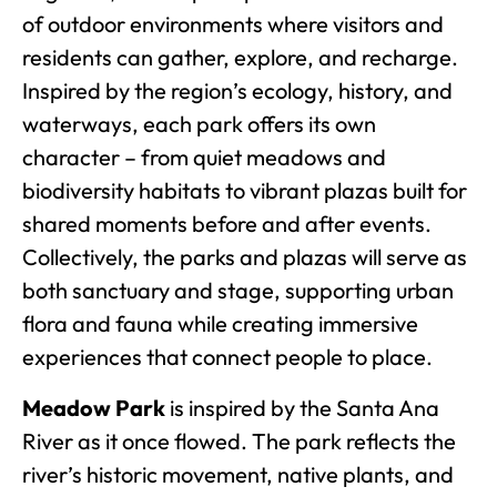
of outdoor environments where visitors and
residents can gather, explore, and recharge.
Inspired by the region’s ecology, history, and
waterways, each park offers its own
character – from quiet meadows and
biodiversity habitats to vibrant plazas built for
shared moments before and after events.
Collectively, the parks and plazas will serve as
both sanctuary and stage, supporting urban
flora and fauna while creating immersive
experiences that connect people to place.
Meadow Park
is inspired by the Santa Ana
River as it once flowed. The park reflects the
river’s historic movement, native plants, and