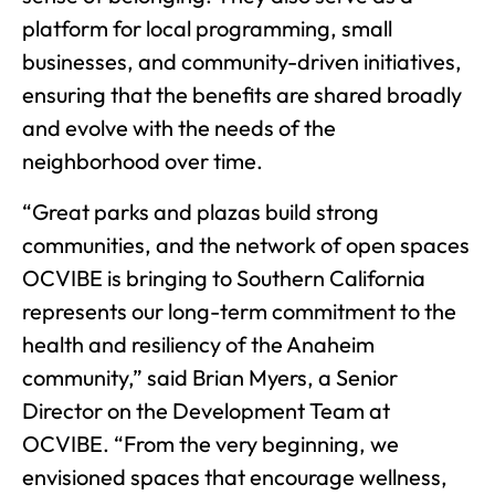
platform for local programming, small
businesses, and community-driven initiatives,
ensuring that the benefits are shared broadly
and evolve with the needs of the
neighborhood over time.
“Great parks and plazas build strong
communities, and the network of open spaces
OCVIBE is bringing to Southern California
represents our long-term commitment to the
health and resiliency of the Anaheim
community,” said Brian Myers, a Senior
Director on the Development Team at
OCVIBE. “From the very beginning, we
envisioned spaces that encourage wellness,