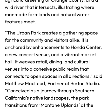
wild river that intersects, illustrating where
manmade farmlands and natural water
features meet.
“The Urban Park creates a gathering space
for the community and visitors alike. It is
anchored by enhancements to Honda Center,
a new concert venue, and a vibrant market
hall. It weaves retail, dining, and cultural
venues into a cohesive public realm that
connects to open spaces in all directions,” said
Matthew MacLeod, Partner at Burton Studio.
“Conceived as a journey through Southern
California’s native landscapes, the park
transitions from ‘Montane Uplands’ at the