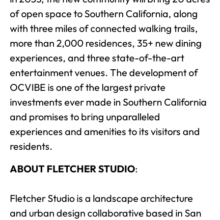
of open space to Southern California, along
with three miles of connected walking trails,
more than 2,000 residences, 35+ new dining
experiences, and three state-of-the-art
entertainment venues. The development of
OCVIBE is one of the largest private
investments ever made in Southern California
and promises to bring unparalleled
experiences and amenities to its visitors and
residents.
ABOUT FLETCHER STUDIO
:
Fletcher Studio is a landscape architecture
and urban design collaborative based in San