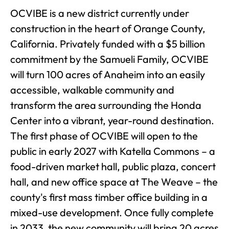
OCVIBE is a new district currently under
construction in the heart of Orange County,
California. Privately funded with a $5 billion
commitment by the Samueli Family, OCVIBE
will turn 100 acres of Anaheim into an easily
accessible, walkable community and
transform the area surrounding the Honda
Center into a vibrant, year-round destination.
The first phase of OCVIBE will open to the
public in early 2027 with Katella Commons – a
food-driven market hall, public plaza, concert
hall, and new office space at The Weave – the
county's first mass timber office building in a
mixed-use development. Once fully complete
in 2033, the new community will bring 20 acres