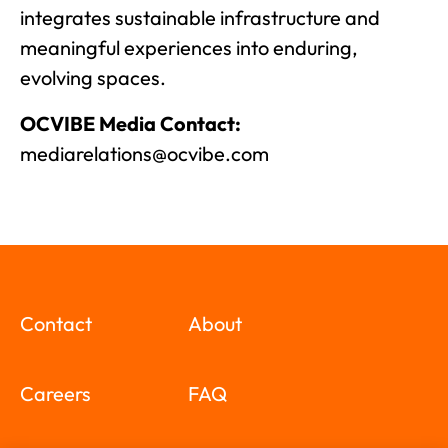
integrates sustainable infrastructure and
meaningful experiences into enduring,
evolving spaces.
OCVIBE Media Contact:
mediarelations@ocvibe.com
Contact
About
Careers
FAQ