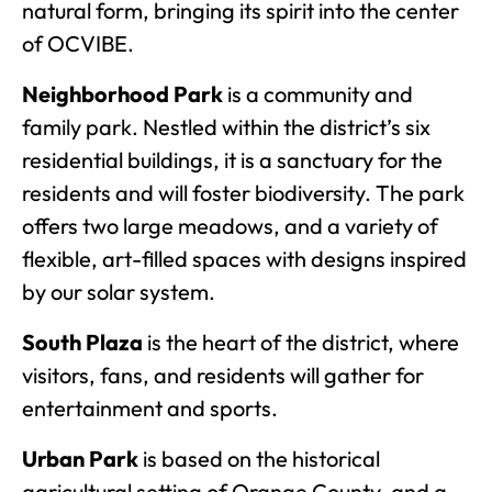
natural form, bringing its spirit into the center
of OCVIBE.
Neighborhood Park
is a community and
family park. Nestled within the district’s six
residential buildings, it is a sanctuary for the
residents and will foster biodiversity. The park
offers two large meadows, and a variety of
flexible, art-filled spaces with designs inspired
by our solar system.
South Plaza
is the heart of the district, where
visitors, fans, and residents will gather for
entertainment and sports.
Urban Park
is based on the historical
agricultural setting of Orange County, and a