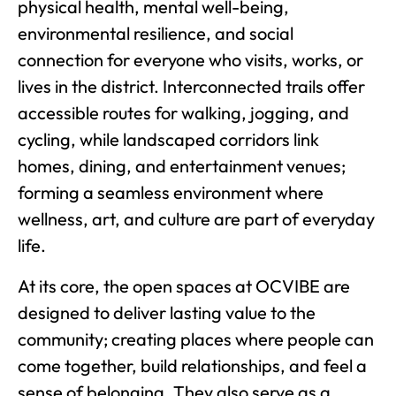
physical health, mental well-being,
environmental resilience, and social
connection for everyone who visits, works, or
lives in the district. Interconnected trails offer
accessible routes for walking, jogging, and
cycling, while landscaped corridors link
homes, dining, and entertainment venues;
forming a seamless environment where
wellness, art, and culture are part of everyday
life.
At its core, the open spaces at OCVIBE are
designed to deliver lasting value to the
community; creating places where people can
come together, build relationships, and feel a
sense of belonging. They also serve as a