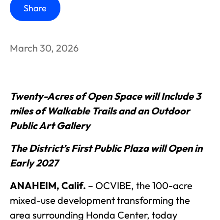
Share
March 30, 2026
Twenty-Acres of Open Space will Include 3
miles of Walkable Trails and an Outdoor
Public Art Gallery
The District’s First Public Plaza will Open in
Early 2027
ANAHEIM, Calif.
–
OCVIBE, the 100-acre
mixed-use development transforming the
area surrounding Honda Center, today