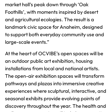
market hall’s peak down through ‘Oak
Foothills’, with moments inspired by desert
and agricultural ecologies. The result is a
landmark civic space for Anaheim, designed
to support both everyday community use and
large-scale events.”
At the heart of OCVIBE’s open spaces will be
an outdoor public art exhibition, housing
installations from local and national artists.
The open-air exhibition spaces will transform
pathways and plazas into immersive creative
experiences where sculptural, interactive, and
seasonal exhibits provide evolving points of
discovery throughout the year. The health and