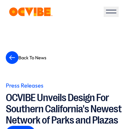
Open S
Back To News
Press Releases
OCVIBE Unveils Design For
Southern California's Newest
Network of Parks and Plazas