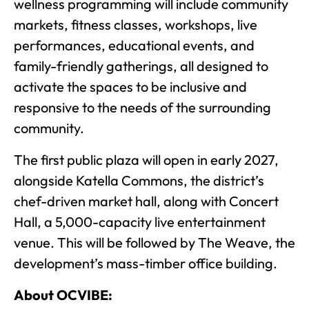
wellness programming will include community
markets, fitness classes, workshops, live
performances, educational events, and
family-friendly gatherings, all designed to
activate the spaces to be inclusive and
responsive to the needs of the surrounding
community.
The first public plaza will open in early 2027,
alongside Katella Commons, the district’s
chef-driven market hall, along with Concert
Hall, a 5,000-capacity live entertainment
venue. This will be followed by The Weave, the
development’s mass-timber office building.
About OCVIBE: