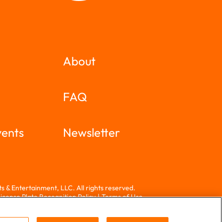
About
FAQ
vents
Newsletter
 & Entertainment, LLC. All rights reserved.
icense Plate Recognition Policy
|
Terms of Use
 a screen reader and are having problems using this
call
714-940-2900
for assistance.