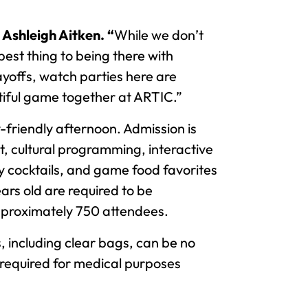
Ashleigh Aitken. “
While we don’t
best thing to being there with
ayoffs, watch parties here are
utiful game together at ARTIC.”
-friendly afternoon. Admission is
t, cultural programming, interactive
y cocktails, and game food favorites
ars old are required to be
pproximately 750 attendees.
 including clear bags, can be no
gs required for medical purposes