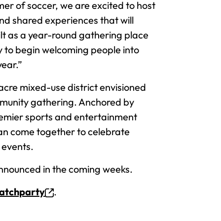
er of soccer, we are excited to host
and shared experiences that will
ilt as a year-round gathering place
ty to begin welcoming people into
year.”
cre mixed-use district envisioned
ommunity gathering. Anchored by
remier sports and entertainment
can come together to celebrate
 events.
announced in the coming weeks.
watchparty
.