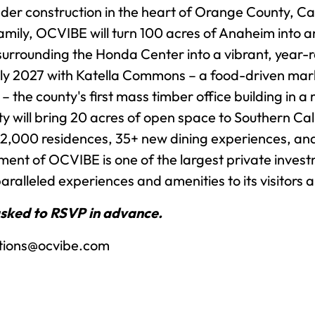
nder construction in the heart of Orange County, Cal
mily, OCVIBE will turn 100 acres of Anaheim into an
rrounding the Honda Center into a vibrant, year-ro
rly 2027 with Katella Commons – a food-driven market
 the county's first mass timber office building in 
will bring 20 acres of open space to Southern Calif
 2,000 residences, 35+ new dining experiences, an
ent of OCVIBE is one of the largest private inves
aralleled experiences and amenities to its visitors 
asked to RSVP in advance.
tions@ocvibe.com