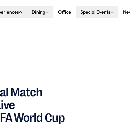
periences
Dining
Office
Special Events
Ne
ncert Hall
Explore Dining
Explore Special Events
nda Center
Katella Commons
Our Venues
ove of Anaheim
ing at OCVIBE
nal Match
Live
IFA World Cup