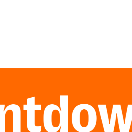
tdown