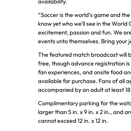
availability.
“Soccer is the world’s game and the
know yet who we’ll see in the World C
excitement, passion and fun. We are 
events unto themselves. Bring your j
The featured match broadcast will be
free, though advance registration is
fan experiences, and onsite food and
available for purchase. Fans of all 
accompanied by an adult at least 1
Complimentary parking for the watch
larger than 5 in. x 9 in. x 2 in., an
cannot exceed 12 in. x 12 in.