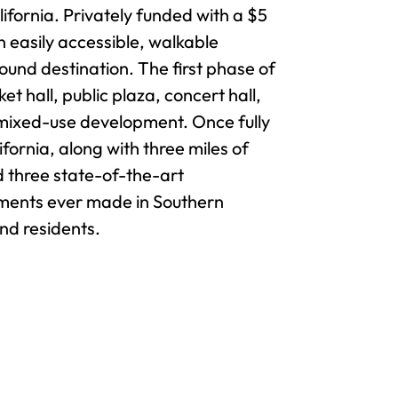
ifornia. Privately funded with a $5
 easily accessible, walkable
und destination. The first phase of
 hall, public plaza, concert hall,
a mixed-use development. Once fully
ornia, along with three miles of
d three state-of-the-art
tments ever made in Southern
and residents.