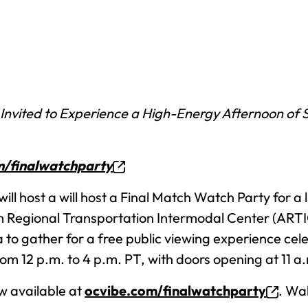
 Invited to Experience a High-Energy Afternoon of 
m/finalwatchparty
will host a will host a Final Match Watch Party for 
Regional Transportation Intermodal Center (ARTIC) 
a to gather for a free public viewing experience ce
from 12 p.m. to 4 p.m. PT, with doors opening at 11 a
ow available at
ocvibe.com/finalwatchparty
. Wa