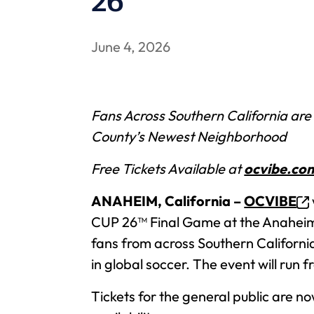
26™
June 4, 2026
Fans Across Southern California are
County’s Newest Neighborhood
Free Tickets Available at
ocvibe.co
ANAHEIM, California –
OCVIBE
CUP 26™ Final Game at the Anaheim 
fans from across Southern Californi
in global soccer. The event will run 
Tickets for the general public are n