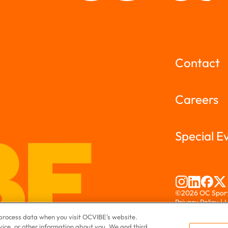
Contact
Careers
Special E
©2026 OC Sports
Privacy Policy
|
L
If you are using
o process data when you visit OCVIBE's website.
website, please 
evice, or other information about you. We and third