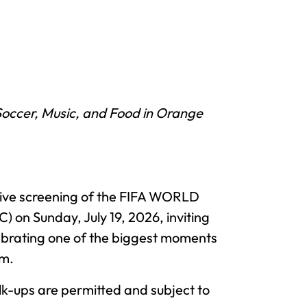
Soccer, Music, and Food in Orange
a live screening of the FIFA WORLD
on Sunday, July 19, 2026, inviting
lebrating one of the biggest moments
.m.
lk-ups are permitted and subject to