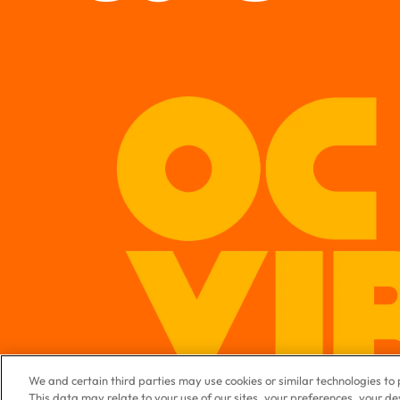
We and certain third parties may use cookies or similar technologies t
This data may relate to your use of our sites, your preferences, your d