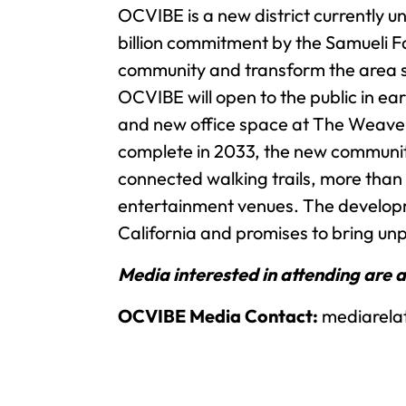
OCVIBE is a new district currently u
billion commitment by the Samueli Fa
community and transform the area su
OCVIBE will open to the public in ea
and new office space at The Weave –
complete in 2033, the new community 
connected walking trails, more than
entertainment venues. The developm
California and promises to bring unp
Media interested in attending are 
OCVIBE Media Contact:
mediarela