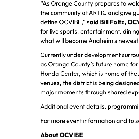
“As Orange County prepares to welco
the community at ARTIC and give gues
define OCVIBE,” s
aid Bill Foltz, O
for live sports, entertainment, dini
what will become Anaheim’s newest n
Currently under development surrou
as Orange County’s future home for 
Honda Center, which is home of the
venues, the district is being design
major moments through shared expe
Additional event details, programm
For more event information and to se
About OCVIBE