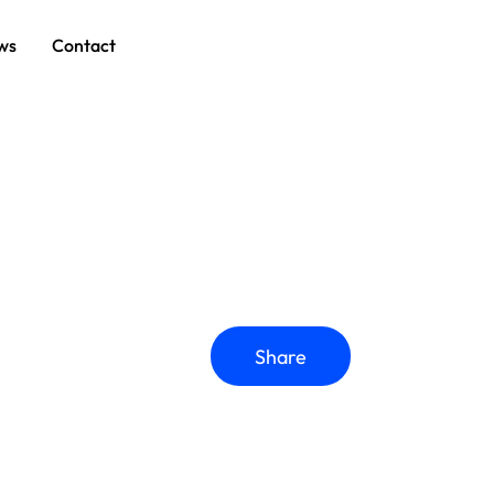
ws
Contact
Share