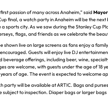
 first passion of many across Anaheim,” said
Mayor 
up final, a watch party in Anaheim will be the next 
a sports city. As we saw during the Stanley Cup Pl
erseys, flags, and friends as we celebrate the bea
 shown live on large screens as fans enjoy a family
 encouraged. Guests will enjoy live DJ entertainmen
 beverage offerings, including beer, wine, specialt
ages are welcome, with guests under the age of 18 ye
8 years of age. The event is expected to welcome a
 party will be available at ARTIC. Bags and purses,
d are subject to inspection. Diaper bags or larger ba