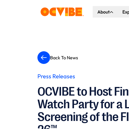
About
Ex
About Us
Co
Our Vision
Ho
Our Partners
Gr
Back To News
What's Happen
Press Releases
OCVIBE to Host Fi
Watch Party for a 
Screening of the F