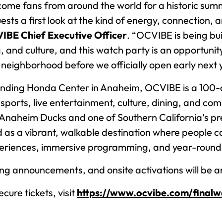
me fans from around the world for a historic summ
ts a first look at the kind of energy, connection, 
CVIBE Chief Executive Officer
. “OCVIBE is being bu
ng, and culture, and this watch party is an opportuni
eighborhood before we officially open early next 
nding Honda Center in Anaheim, OCVIBE is a 100-a
sports, live entertainment, culture, dining, and c
 Anaheim Ducks and one of Southern California’s p
ed as a vibrant, walkable destination where people 
riences, immersive programming, and year-round
ing announcements, and onsite activations will be 
cure tickets, visit
https://www.ocvibe.com/final